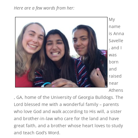
Here are a few words from her:
My
name
is Anna
Savelle
, and I
was
born
and
raised
near
Athens
, GA, home of the University of Georgia Bulldogs. The
Lord blessed me with a wonderful family – parents
who love God and walk according to His will, a sister
and brother-in-law who care for the land and have
great faith, and a brother whose heart loves to study
and teach God’s Word.