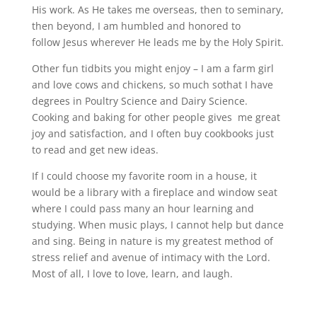
His work. As He takes me overseas, then to seminary,
then beyond, I am humbled and honored to
follow Jesus wherever He leads me by the Holy Spirit.
Other fun tidbits you might enjoy – I am a farm girl
and love cows and chickens, so much sothat I have
degrees in Poultry Science and Dairy Science.
Cooking and baking for other people gives me great
joy and satisfaction, and I often buy cookbooks just
to read and get new ideas.
If I could choose my favorite room in a house, it
would be a library with a fireplace and window seat
where I could pass many an hour learning and
studying. When music plays, I cannot help but dance
and sing. Being in nature is my greatest method of
stress relief and avenue of intimacy with the Lord.
Most of all, I love to love, learn, and laugh.