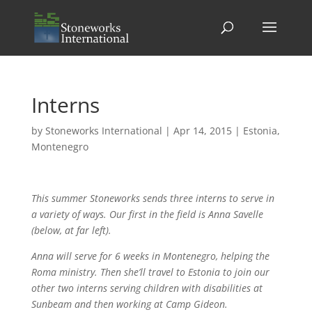
Interns
by
Stoneworks International
|
Apr 14, 2015
|
Estonia
,
Montenegro
This summer Stoneworks sends three interns to serve in
a variety of ways. Our first in the field is Anna Savelle
(below, at far left).
Anna will serve for 6 weeks in Montenegro, helping the
Roma ministry. Then she’ll travel to Estonia to join our
other two interns serving children with disabilities at
Sunbeam and then working at Camp Gideon.