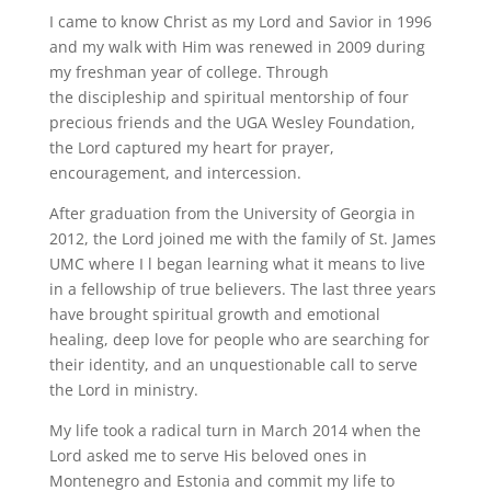
I came to know Christ as my Lord and Savior in 1996
and my walk with Him was renewed in 2009 during
my freshman year of college. Through
the discipleship and spiritual mentorship of four
precious friends and the UGA Wesley Foundation,
the Lord captured my heart for prayer,
encouragement, and intercession.
After graduation from the University of Georgia in
2012, the Lord joined me with the family of St. James
UMC where I l began learning what it means to live
in a fellowship of true believers. The last three years
have brought spiritual growth and emotional
healing, deep love for people who are searching for
their identity, and an unquestionable call to serve
the Lord in ministry.
My life took a radical turn in March 2014 when the
Lord asked me to serve His beloved ones in
Montenegro and Estonia and commit my life to