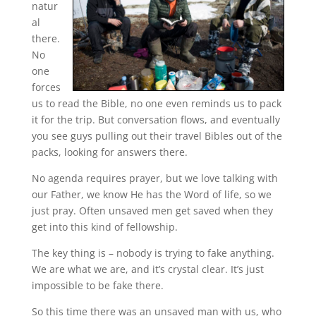
natur
al
there.
No
one
forces
us to read the Bible, no one even reminds us to pack
it for the trip. But conversation flows, and eventually
you see guys pulling out their travel Bibles out of the
packs, looking for answers there.
No agenda requires prayer, but we love talking with
our Father, we know He has the Word of life, so we
just pray. Often unsaved men get saved when they
get into this kind of fellowship.
The key thing is – nobody is trying to fake anything.
We are what we are, and it’s crystal clear. It’s just
impossible to be fake there.
So this time there was an unsaved man with us, who