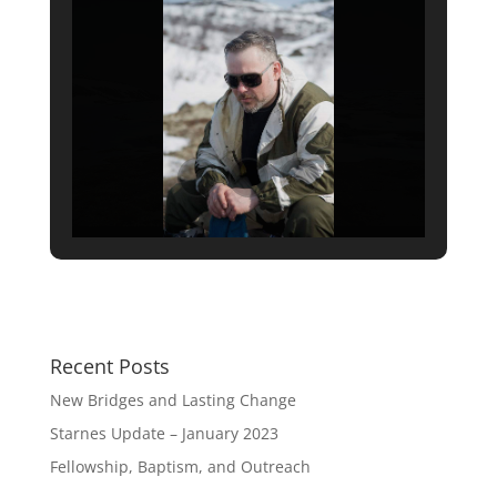
Recent Posts
New Bridges and Lasting Change
Starnes Update – January 2023
Fellowship, Baptism, and Outreach