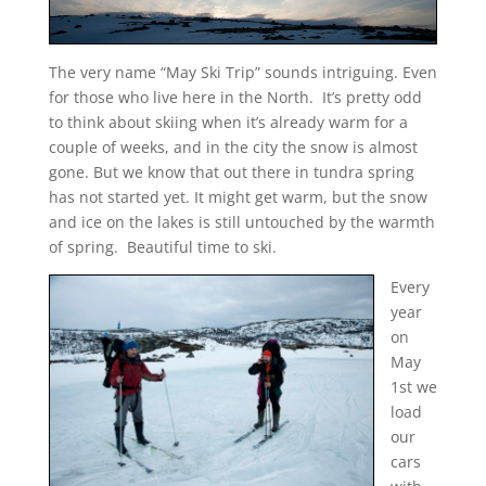
The very name “May Ski Trip” sounds intriguing. Even
for those who live here in the North. It’s pretty odd
to think about skiing when it’s already warm for a
couple of weeks, and in the city the snow is almost
gone. But we know that out there in tundra spring
has not started yet. It might get warm, but the snow
and ice on the lakes is still untouched by the warmth
of spring. Beautiful time to ski.
Every
year
on
May
1st we
load
our
cars