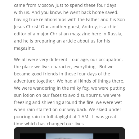
came from Moscow just to spend these four days
with us. And you know, he went back home saved,
having true relationships with the Father and his Son
Jesus Christ! Our another guest, Andrey, is a chief
editor of a major Christian magazine here in Russia,
and he is preparing an article about us for his
magazine.
We all were very different – our age, our occupation,
the place we live, character, everything. But we
became good friends in those four days of the
adventure together. We had all kinds of things there.
We were wandering in the milky fog, we were putting
sun lotion on our faces to avoid sunburns, we were
freezing and shivering around the fire, we were wet
when rain started on our way back. We skied under
pouring rain in full daylight at 1 AM. It was great
time which has changed our lives.