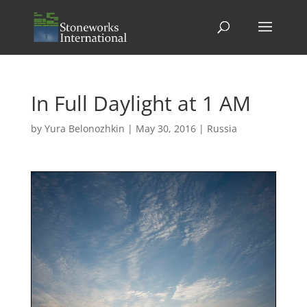
In Full Daylight at 1 AM
by
Yura Belonozhkin
|
May 30, 2016
|
Russia