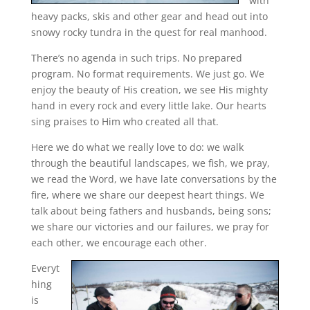
with
heavy packs, skis and other gear and head out into
snowy rocky tundra in the quest for real manhood.
There’s no agenda in such trips. No prepared
program. No format requirements. We just go. We
enjoy the beauty of His creation, we see His mighty
hand in every rock and every little lake. Our hearts
sing praises to Him who created all that.
Here we do what we really love to do: we walk
through the beautiful landscapes, we fish, we pray,
we read the Word, we have late conversations by the
fire, where we share our deepest heart things. We
talk about being fathers and husbands, being sons;
we share our victories and our failures, we pray for
each other, we encourage each other.
Everyt
hing
is