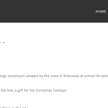
HOME
 .
ings (maximum allowed by the state of Arkansas) at school for sell
the kids a gift for the Christmas holidays.