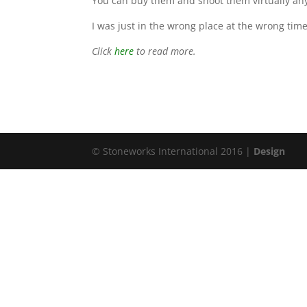
You can buy them and shoot them virtually any
I was just in the wrong place at the wrong ti
Click
here
to read more.
© Stoneworks International 2016 |
Design