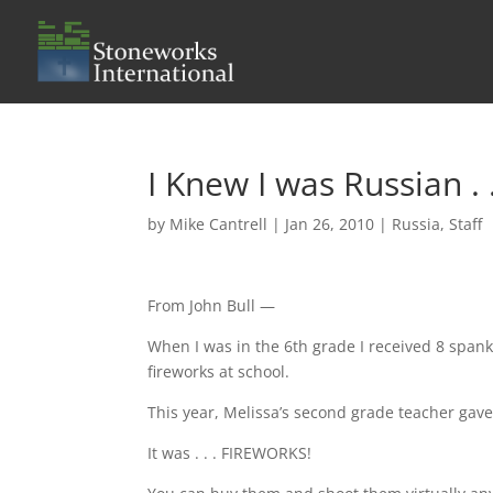
I Knew I was Russian . .
by
Mike Cantrell
|
Jan 26, 2010
|
Russia
,
Staff
From John Bull —
When I was in the 6th grade I received 8 spank
fireworks at school.
This year, Melissa’s second grade teacher gave 
It was . . . FIREWORKS!