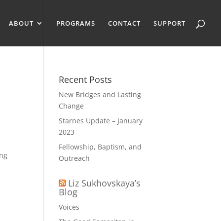
ABOUT
PROGRAMS
CONTACT
SUPPORT
Recent Posts
New Bridges and Lasting
Change
Starnes Update – January
2023
Fellowship, Baptism, and
ing
Outreach
Liz Sukhovskaya’s
Blog
Voices