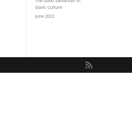
The Good Samaritan in
Slavic Culture
June 2022