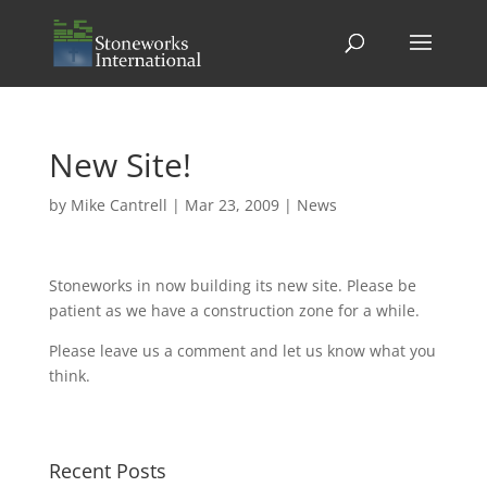
New Site!
by
Mike Cantrell
|
Mar 23, 2009
|
News
Stoneworks in now building its new site. Please be
patient as we have a construction zone for a while.
Please leave us a comment and let us know what you
think.
Recent Posts