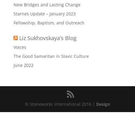
New Bridges and Lasting Change
Starnes Update – January 2023
Fellowship, Baptism, and Outreach
Liz Sukhovskaya’s Blog
Voices
The Good Samaritan in Slavic Culture
June 2022
© Stoneworks International 2016 |
Design