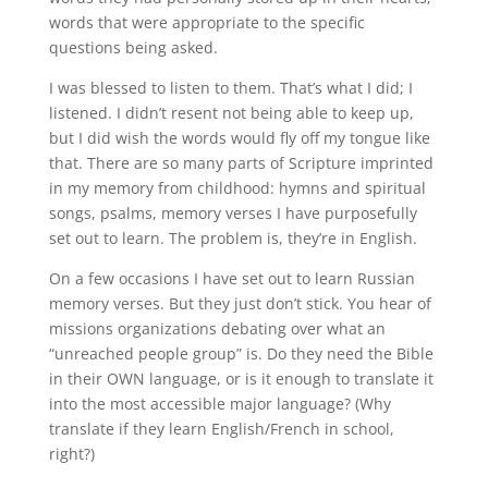
words that were appropriate to the specific
questions being asked.
I was blessed to listen to them. That’s what I did; I
listened. I didn’t resent not being able to keep up,
but I did wish the words would fly off my tongue like
that. There are so many parts of Scripture imprinted
in my memory from childhood: hymns and spiritual
songs, psalms, memory verses I have purposefully
set out to learn. The problem is, they’re in English.
On a few occasions I have set out to learn Russian
memory verses. But they just don’t stick. You hear of
missions organizations debating over what an
“unreached people group” is. Do they need the Bible
in their OWN language, or is it enough to translate it
into the most accessible major language? (Why
translate if they learn English/French in school,
right?)