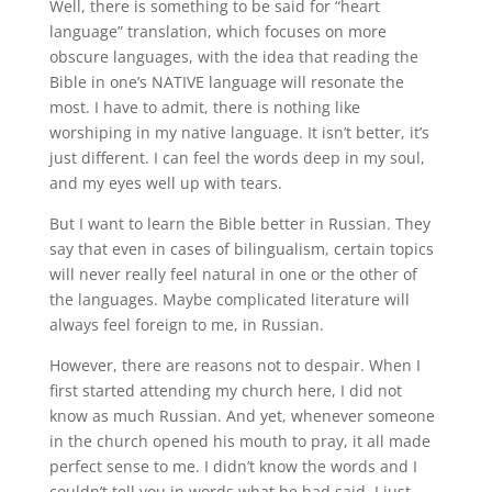
Well, there is something to be said for “heart
language” translation, which focuses on more
obscure languages, with the idea that reading the
Bible in one’s NATIVE language will resonate the
most. I have to admit, there is nothing like
worshiping in my native language. It isn’t better, it’s
just different. I can feel the words deep in my soul,
and my eyes well up with tears.
But I want to learn the Bible better in Russian. They
say that even in cases of bilingualism, certain topics
will never really feel natural in one or the other of
the languages. Maybe complicated literature will
always feel foreign to me, in Russian.
However, there are reasons not to despair. When I
first started attending my church here, I did not
know as much Russian. And yet, whenever someone
in the church opened his mouth to pray, it all made
perfect sense to me. I didn’t know the words and I
couldn’t tell you in words what he had said. I just