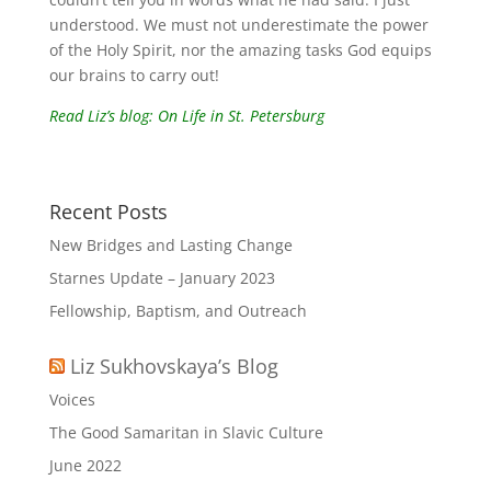
understood. We must not underestimate the power
of the Holy Spirit, nor the amazing tasks God equips
our brains to carry out!
Read Liz’s blog: On Life in St. Petersburg
Recent Posts
New Bridges and Lasting Change
Starnes Update – January 2023
Fellowship, Baptism, and Outreach
Liz Sukhovskaya’s Blog
Voices
The Good Samaritan in Slavic Culture
June 2022