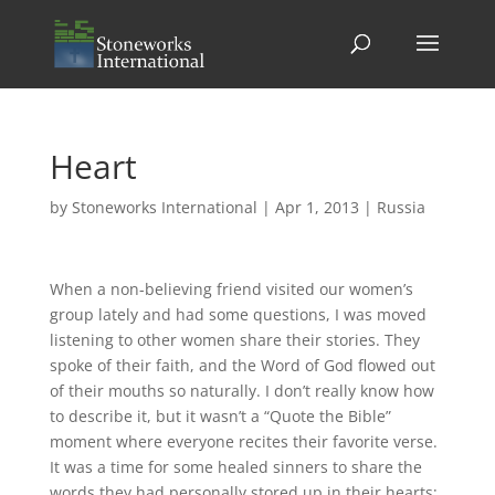
Heart
by
Stoneworks International
|
Apr 1, 2013
|
Russia
When a non-believing friend visited our women’s
group lately and had some questions, I was moved
listening to other women share their stories. They
spoke of their faith, and the Word of God flowed out
of their mouths so naturally. I don’t really know how
to describe it, but it wasn’t a “Quote the Bible”
moment where everyone recites their favorite verse.
It was a time for some healed sinners to share the
words they had personally stored up in their hearts;