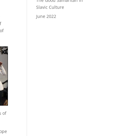
The Good Samaritan in
Slavic Culture
June 2022
e
f
of
s of
hope