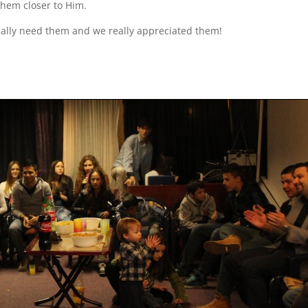
them closer to Him.
eally need them and we really appreciated them!