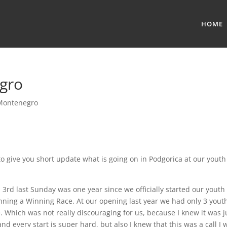
HOME
egro
Montenegro
to give you short update what is going on in Podgorica at our youth
3rd last Sunday was one year since we officially started our youth
ning a Winning Race. At our opening last year we had only 3 yout
. Which was not really discouraging for us, because I knew it was j
and every start is super hard, but also I knew that this was a call I 