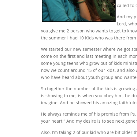
called to 
And my pr
Lord, who
you give me 2 person who wants to get to know
the summer I had 10 Kids who was there from S
We started our new semester where we got so
come on the first and last meeting in each mon
some young teens who grow out of kids minist
now we count around 15 of our kids, and also
who have heard about youth group and wanted 
So together the number of the kids is growing 
is showing to me, is when you obey him, he d
imagine. And he showed his amazing faithfulne
He always reminds me of his promise from Ps. 3
your heart.” And my desire is to see next gene
Also, I’m taking 2 of our kid who are bit older