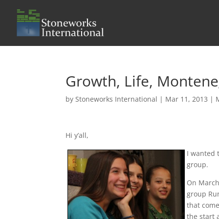
Growth, Life, Monten
by
Stoneworks International
|
Mar 11, 2013
|
Hi y’all,
I wanted 
group.
On March 
group Run
that come
the start 