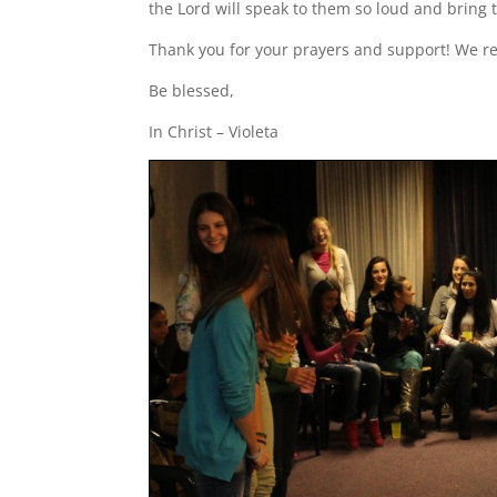
the Lord will speak to them so loud and bring 
Thank you for your prayers and support! We r
Be blessed,
In Christ – Violeta