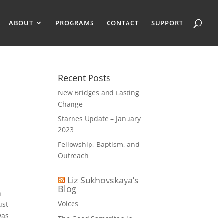
ABOUT
PROGRAMS
CONTACT
SUPPORT
Recent Posts
New Bridges and Lasting
Change
Starnes Update – January
2023
Fellowship, Baptism, and
Outreach
Liz Sukhovskaya’s
Blog
h
Voices
ust
was