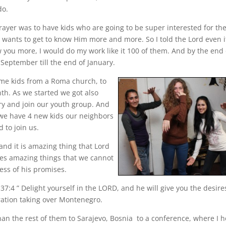
do.
ayer was to have kids who are going to be super interested for th
 wants to get to know Him more and more. So I told the Lord even i
 you more, I would do my work like it 100 of them. And by the end 
eptember till the end of January.
me kids from a Roma church, to
th. As we started we got also
ry and join our youth group. And
 we have 4 new kids our neighbors
to join us.
and it is amazing thing that Lord
oes amazing things that we cannot
ss of his promises.
7:4 ” Delight yourself in the LORD, and he will give you the desire
ration taking over Montenegro.
 than the rest of them to Sarajevo, Bosnia to a conference, where I 