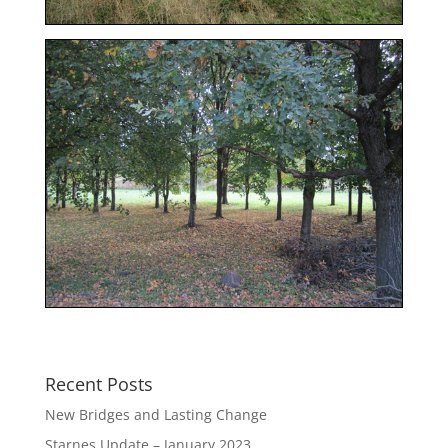
Recent Posts
New Bridges and Lasting Change
Starnes Update – January 2023