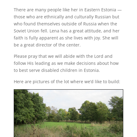
There are many people like her in Eastern Estonia —
those who are ethnically and culturally Russian but
who found themselves outside of Russia when the
Soviet Union fell. Lena has a great attitude, and her
faith is fully apparent as she lives with joy. She will
be a great director of the center.
Please pray that we will abide with the Lord and
follow His leading as we make decisions about how
to best serve disabled children in Estonia.
Here are pictures of the lot where we’d like to build: