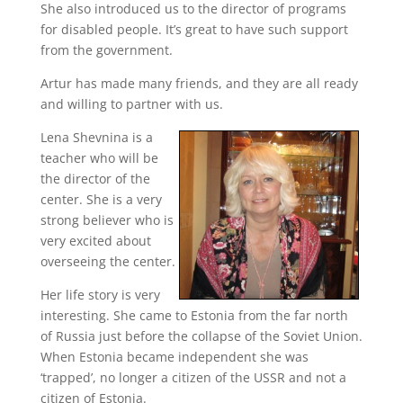
She also introduced us to the director of programs
for disabled people. It’s great to have such support
from the government.
Artur has made many friends, and they are all ready
and willing to partner with us.
Lena Shevnina is a
teacher who will be
the director of the
center. She is a very
strong believer who is
very excited about
overseeing the center.
Her life story is very
interesting. She came to Estonia from the far north
of Russia just before the collapse of the Soviet Union.
When Estonia became independent she was
‘trapped’, no longer a citizen of the USSR and not a
citizen of Estonia.