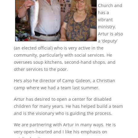
Church and
has a
vibrant
ministry.
Artur is also
a ‘deputy’
(an elected official) who is very active in the
community, particularly with social services. He
oversees soup kitchens, second-hand shops, and
other services to the poor.
He’s also he director of Camp Gideon, a Christian
camp where we had a team last summer.
Artur has desired to open a center for disabled
children for many years. He has helped build a team
and is the visionary who is guiding the process.
We are partnering with Artur in many ways. He is
very open-hearted and I like his emphasis on