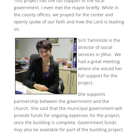
This project has the full support of the local
government. I even met the mayor briefly. While in
the county offices, we prayed for the center and
openly spoke of our faith and how the Lord is leading
us.
Sirli Tammiste is the
director of social
services in Jõhvi. We
had a great meeting
where she voiced her
full support for the
project.
She supports
partnership between the government and the
church. She said that the municipal government will
provide funds for ongoing expenses for the project,
once the building is complete. Government funds
may also be available for part of the building project.