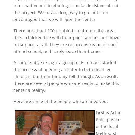
information and beginning to make decisions about
the project. We have a long way to go, but I am
encouraged that we will open the center.
There are about 100 disabled children in the area;
these children live with their poor families and have
no support at all. They are not mainstreamed, don’t
attend school, and rarely leave their homes.
A couple of years ago, a group of Estonians started
the process of opening a center to help disabled
children, but their funding fell through. As a result,
there are several people who are ready to make this
center a reality.
Here are some of the people who are involved:
First is Artur
Põld, pastor
of the local
Methodist