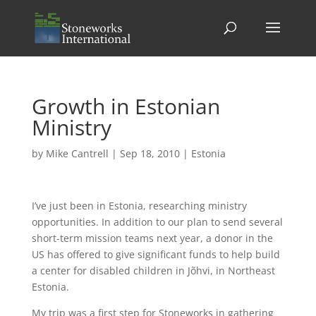
Growth in Estonian
Ministry
by
Mike Cantrell
|
Sep 18, 2010
|
Estonia
I’ve just been in Estonia, researching ministry
opportunities. In addition to our plan to send several
short-term mission teams next year, a donor in the
US has offered to give significant funds to help build
a center for disabled children in Jõhvi, in Northeast
Estonia.
My trip was a first step for Stoneworks in gathering