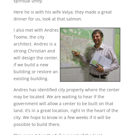
spiritual unity.
Here he is with his wife Valya; they made a great
dinner for us, look at that salmon.
I also met with Andres
Toome, the city
architect. Andres is a
strong Christian and
will design the center,
if we build a new
building or restore an
existing building.
Andres has identified city property where the center
may be located. We are waiting to hear if the
government will allow a center to be built on that
land. It’s in a great location, right in the heart of the
city. We hope to know in a few weeks if it will be
possible to build there.