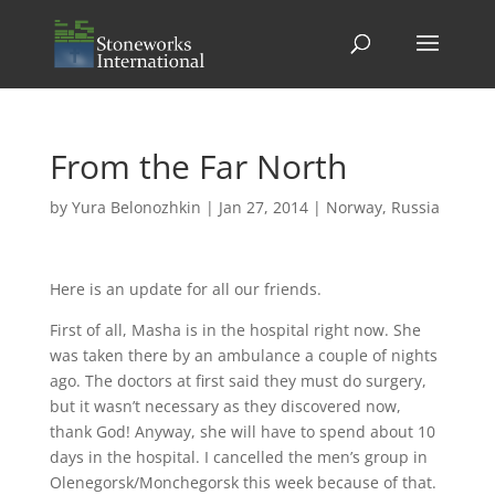
From the Far North
by
Yura Belonozhkin
|
Jan 27, 2014
|
Norway
,
Russia
Here is an update for all our friends.
First of all, Masha is in the hospital right now. She
was taken there by an ambulance a couple of nights
ago. The doctors at first said they must do surgery,
but it wasn’t necessary as they discovered now,
thank God! Anyway, she will have to spend about 10
days in the hospital. I cancelled the men’s group in
Olenegorsk/Monchegorsk this week because of that.