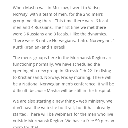
When Masha was in Moscow, I went to Vadso,
Norway, with a team of men, for the 2nd men’s
group meeting there. This time there were 6 local
men and 4 Russians. The first time we met there
were 5 Russians and 3 locals. I like the dynamics.
There were 3 native Norwegians, 1 afro-Norwegian, 1
Kurdi (Iranian) and 1 Israeli.
The men’s groups here in the Murmansk Region are
functioning normally. We have scheduled the
opening of a new group in Kirovsk Feb 22. I’m flying
to Kristiansand, Norway, Friday morning. There will
be a National Norwegian men’s conference. It will be
difficult, because Masha will be still in the hospital.
We are also starting a new thing – web ministry. We
don’t have the web site built yet, but it has already
started. There will be webinars for the men who live
outside Murmansk Region. We have a free 50 person
room for that.