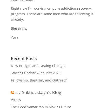
Right now I’m working on porn addiction recovery
program. There are some men who are following it
already.
Blessings,
Yura
Recent Posts
New Bridges and Lasting Change
Starnes Update – January 2023
Fellowship, Baptism, and Outreach
Liz Sukhovskaya’s Blog
Voices
The Good Samaritan in Slavic Culture