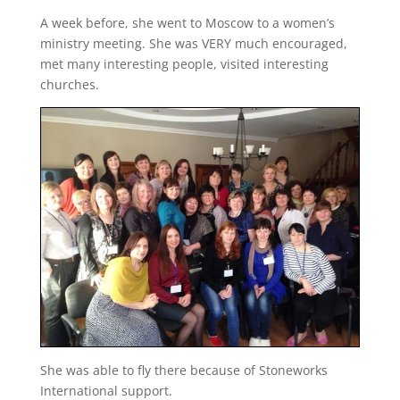
A week before, she went to Moscow to a women’s
ministry meeting. She was VERY much encouraged,
met many interesting people, visited interesting
churches.
She was able to fly there because of Stoneworks
International support.