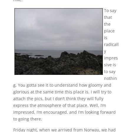
To say
that
the
place
is
radicall
y
impres
sive is
to say
nothin
g. You gotta see it to understand how gloomy and
glorious at the same time this place is. I will try to
attach the pics, but I don’t think they will fully
express the atmosphere of that place. Well, I’m
impressed, I’m encouraged, and I’m looking forward
to going there.
Friday night, when we arrived from Norway, we had