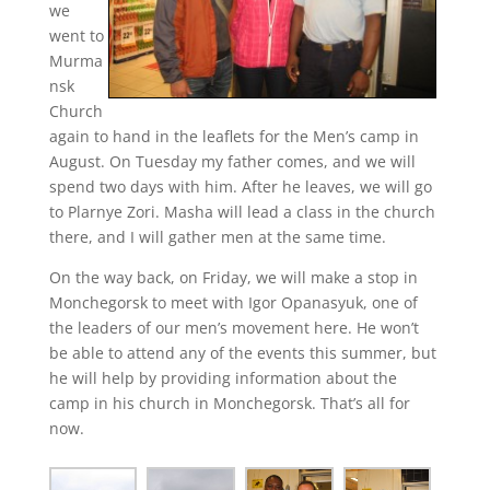
we
went to
Murma
nsk
Church
again to hand in the leaflets for the Men’s camp in
August. On Tuesday my father comes, and we will
spend two days with him. After he leaves, we will go
to Plarnye Zori. Masha will lead a class in the church
there, and I will gather men at the same time.
On the way back, on Friday, we will make a stop in
Monchegorsk to meet with Igor Opanasyuk, one of
the leaders of our men’s movement here. He won’t
be able to attend any of the events this summer, but
he will help by providing information about the
camp in his church in Monchegorsk. That’s all for
now.