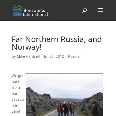
Far Northern Russia, and
Norway!
by
Mike Cantrell
|
Jul 22, 2012
|
Russia
We got
back
from
our
vacatio
n in
Saint