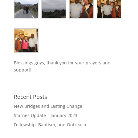
Blessings guys, thank you for your prayers and
support!
Recent Posts
New Bridges and Lasting Change
Starnes Update – January 2023
Fellowship, Baptism, and Outreach