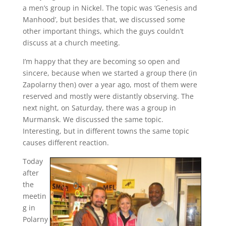
a men’s group in Nickel. The topic was ‘Genesis and
Manhood’, but besides that, we discussed some
other important things, which the guys couldn’t
discuss at a church meeting.
I’m happy that they are becoming so open and
sincere, because when we started a group there (in
Zapolarny then) over a year ago, most of them were
reserved and mostly were distantly observing. The
next night, on Saturday, there was a group in
Murmansk. We discussed the same topic.
Interesting, but in different towns the same topic
causes different reaction.
Today
after
the
meetin
g in
Polarny