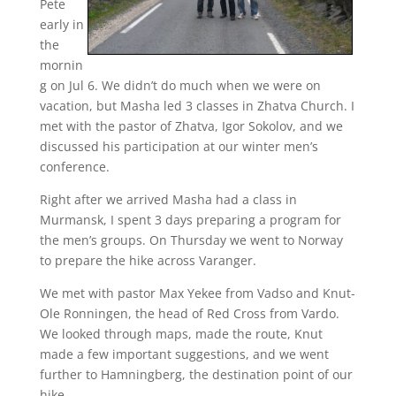
Pete
early in
the
mornin
g on Jul 6. We didn’t do much when we were on
vacation, but Masha led 3 classes in Zhatva Church. I
met with the pastor of Zhatva, Igor Sokolov, and we
discussed his participation at our winter men’s
conference.
Right after we arrived Masha had a class in
Murmansk, I spent 3 days preparing a program for
the men’s groups. On Thursday we went to Norway
to prepare the hike across Varanger.
We met with pastor Max Yekee from Vadso and Knut-
Ole Ronningen, the head of Red Cross from Vardo.
We looked through maps, made the route, Knut
made a few important suggestions, and we went
further to Hamningberg, the destination point of our
hike.