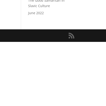
The Good Samaritan in
Slavic Culture
June 2022