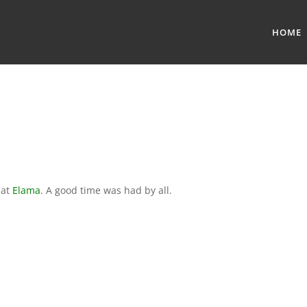
HOME
 at
Elama
. A good time was had by all.