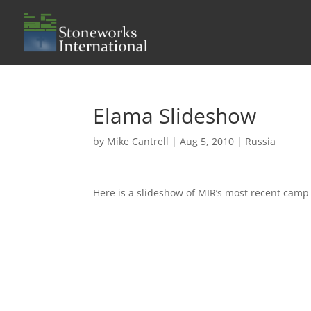
Elama Slideshow
by
Mike Cantrell
|
Aug 5, 2010
|
Russia
Here is a slideshow of MIR’s most recent camp