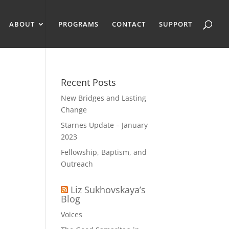
ABOUT
PROGRAMS
CONTACT
SUPPORT
Recent Posts
New Bridges and Lasting
Change
Starnes Update – January
2023
Fellowship, Baptism, and
Outreach
Liz Sukhovskaya’s
Blog
Voices