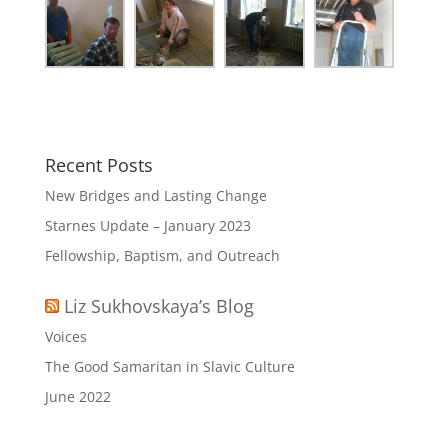
Recent Posts
New Bridges and Lasting Change
Starnes Update – January 2023
Fellowship, Baptism, and Outreach
Liz Sukhovskaya’s Blog
Voices
The Good Samaritan in Slavic Culture
June 2022