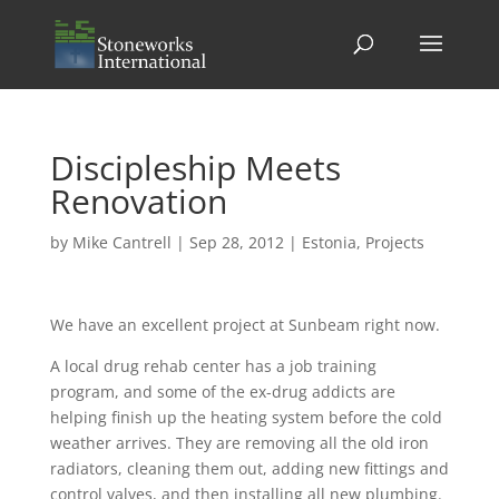
Discipleship Meets
Renovation
by
Mike Cantrell
|
Sep 28, 2012
|
Estonia
,
Projects
We have an excellent project at Sunbeam right now.
A local drug rehab center has a job training
program, and some of the ex-drug addicts are
helping finish up the heating system before the cold
weather arrives. They are removing all the old iron
radiators, cleaning them out, adding new fittings and
control valves, and then installing all new plumbing.