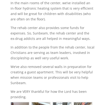
In the main rooms of the center, we’ve installed an
in-floor hydronic heating system that is very efficient
and will be great for children with disabilities (who
are often on the floor).
The rehab center also provides some funds for
expenses. So, Sunbeam, the rehab center and the
ex-drug addicts are all helped in meaningful ways.
In addition to the people from the rehab center, local
Christians are serving as team leaders, involved in
discipleship as well very useful work.
We’ve also removed several walls in preparation for
creating a guest apartment. This will be very helpful
when mission teams or professionals visit to help
Sunbeam.
We are VERY thankful for how the Lord has been
providing.