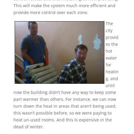
This will make the system much more efficient and
provide more control over each zone.
The
city
provid
es the
hot
water
for
heatin
g, and
until
now the building didn’t have any way to keep some
part warmer than others. For instance, we can now
turn down the heat in areas that aren’t being used;
this wasn’t possible before, so we were paying to
heat un-used rooms. And this is expensive in the
dead of winter.