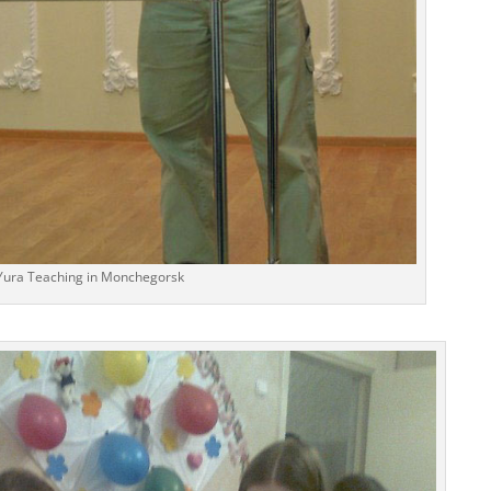
Yura Teaching in Monchegorsk