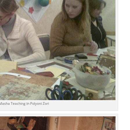
Masha Teaching in Polyoni Zori