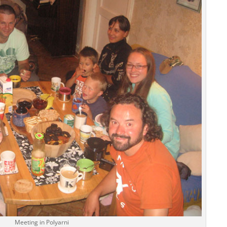
Meeting in Polyarni