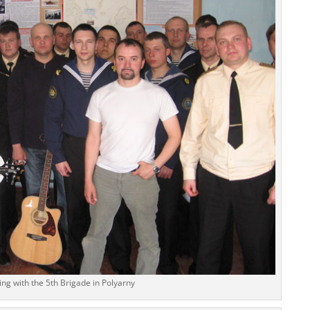
ng with the 5th Brigade in Polyarny