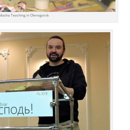
Masha Teaching in Olenogorsk