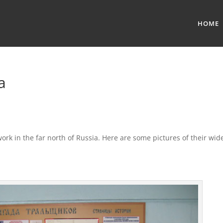
HOME
a
k in the far north of Russia. Here are some pictures of their wid