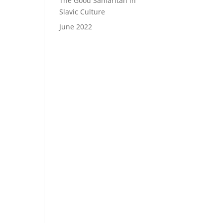
The Good Samaritan in
Slavic Culture
June 2022