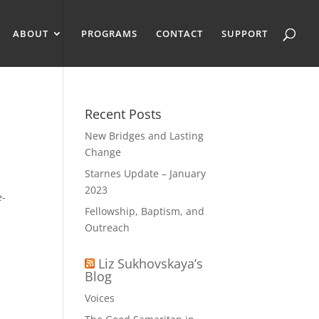
ABOUT
PROGRAMS
CONTACT
SUPPORT
Recent Posts
New Bridges and Lasting
Change
Starnes Update – January
2023
e-
Fellowship, Baptism, and
Outreach
Liz Sukhovskaya’s
Blog
Voices