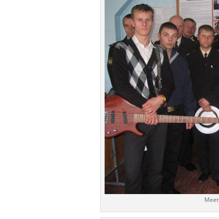
Meeti