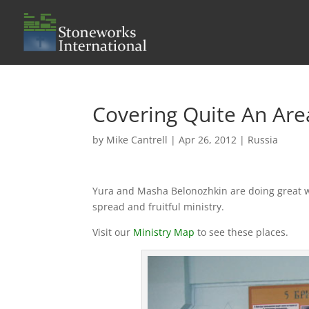
Covering Quite An Are
by
Mike Cantrell
|
Apr 26, 2012
|
Russia
Yura and Masha Belonozhkin are doing great wor
spread and fruitful ministry.
Visit our
Ministry Map
to see these places.