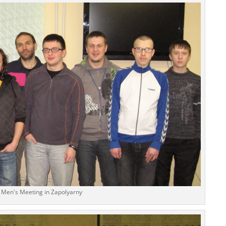
Men's Meeting in Zapolyarny