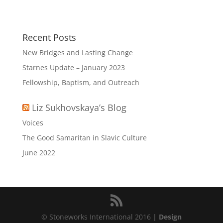
Recent Posts
New Bridges and Lasting Change
Starnes Update – January 2023
Fellowship, Baptism, and Outreach
Liz Sukhovskaya’s Blog
Voices
The Good Samaritan in Slavic Culture
June 2022
© Stoneworks International 2016 |
Design