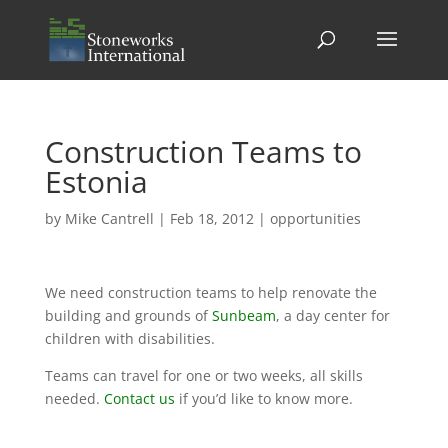
Construction Teams to
Estonia
by
Mike Cantrell
|
Feb 18, 2012
|
opportunities
We need construction teams to help renovate the
building and grounds of
Sunbeam
, a day center for
children with disabilities.
Teams can travel for one or two weeks, all skills
needed.
Contact us
if you’d like to know more.