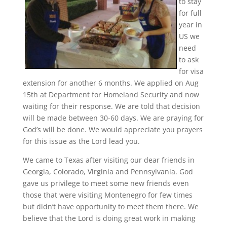
to stay
for full
year in
US we
need
to ask
for visa
extension for another 6 months. We applied on Aug
15th at Department for Homeland Security and now
waiting for their response. We are told that decision
will be made between 30-60 days. We are praying for
God’s will be done. We would appreciate you prayers
for this issue as the Lord lead you.
We came to Texas after visiting our dear friends in
Georgia, Colorado, Virginia and Pennsylvania. God
gave us privilege to meet some new friends even
those that were visiting Montenegro for few times
but didn’t have opportunity to meet them there. We
believe that the Lord is doing great work in making