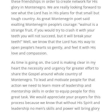
these friendships in order to create network for His
glory in Montenegro. We are really looking forward to
see what the Lord has in His plans for that small but
tough country. As great Montenegrin poet said
exalting Montenegrin people’s courage: “walnut is a
strange fruit, if you would try to crash it with your
teeth you will not succeed, but it will break your
teeth!” Well, we know that the Lord has His way to
open people’s hearts so gently, and feel it with His
love and compassion.
As time is going on, the Lord is making clear in my
heart the necessity and urgency for greater effort to
share the Gospel around whole country of
Montenegro. To lead and motivate people for that
action we need to learn more of leadership and
mentorship skills in order to equip people for this
great task. We would appreciate your prayers for this
process because we know that without His Spirit and
leadership no men’s skills and power will bring glory