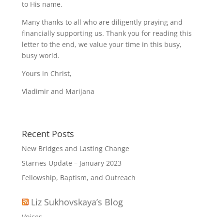
to His name.
Many thanks to all who are diligently praying and
financially supporting us. Thank you for reading this
letter to the end, we value your time in this busy,
busy world.
Yours in Christ,
Vladimir and Marijana
Recent Posts
New Bridges and Lasting Change
Starnes Update – January 2023
Fellowship, Baptism, and Outreach
Liz Sukhovskaya’s Blog
Voices