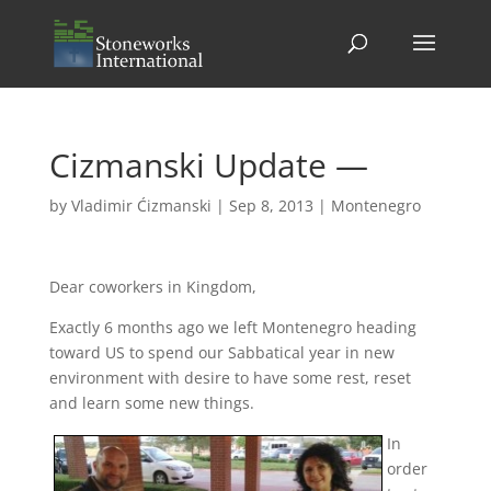
Cizmanski Update —
by
Vladimir Ćizmanski
|
Sep 8, 2013
|
Montenegro
Dear coworkers in Kingdom,
Exactly 6 months ago we left Montenegro heading
toward US to spend our Sabbatical year in new
environment with desire to have some rest, reset
and learn some new things.
In
order