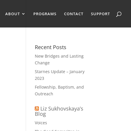
ABOUT
PROGRAMS
CONTACT
SUPPORT
Recent Posts
New Bridges and Lasting
Change
Starnes Update – January
2023
Fellowship, Baptism, and
Outreach
Liz Sukhovskaya’s
Blog
Voices