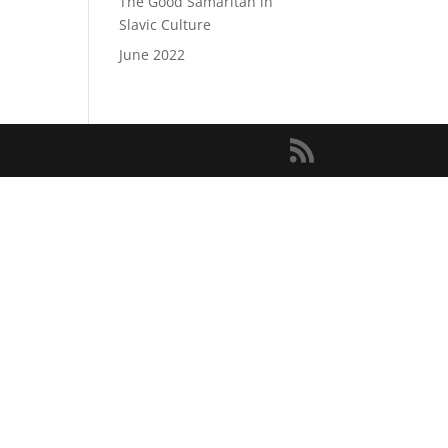
The Good Samaritan in
Slavic Culture
June 2022