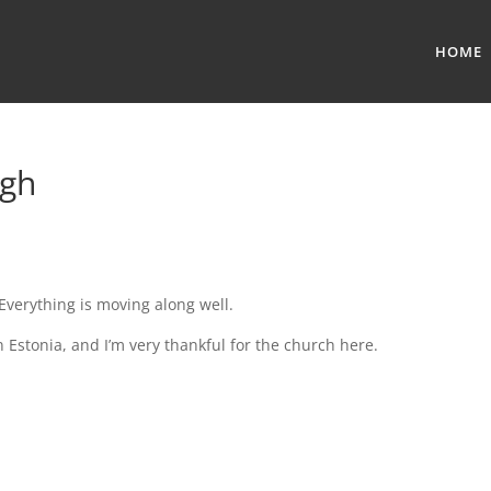
HOME
ugh
Everything is moving along well.
in Estonia, and I’m very thankful for the church here.