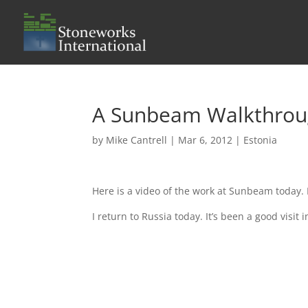
A Sunbeam Walkthro
by
Mike Cantrell
|
Mar 6, 2012
|
Estonia
Here is a video of the work at Sunbeam today. 
I return to Russia today. It’s been a good visit 