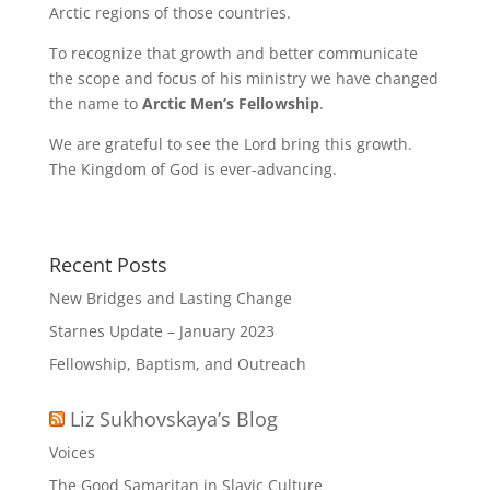
Arctic regions of those countries.
To recognize that growth and better communicate
the scope and focus of his ministry we have changed
the name to
Arctic Men’s Fellowship
.
We are grateful to see the Lord bring this growth.
The Kingdom of God is ever-advancing.
Recent Posts
New Bridges and Lasting Change
Starnes Update – January 2023
Fellowship, Baptism, and Outreach
Liz Sukhovskaya’s Blog
Voices
The Good Samaritan in Slavic Culture