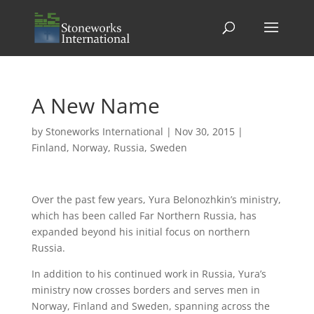
A New Name
by
Stoneworks International
|
Nov 30, 2015
|
Finland
,
Norway
,
Russia
,
Sweden
Over the past few years, Yura Belonozhkin’s ministry,
which has been called Far Northern Russia, has
expanded beyond his initial focus on northern
Russia.
In addition to his continued work in Russia, Yura’s
ministry now crosses borders and serves men in
Norway, Finland and Sweden, spanning across the