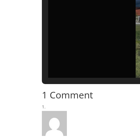
1 Comment