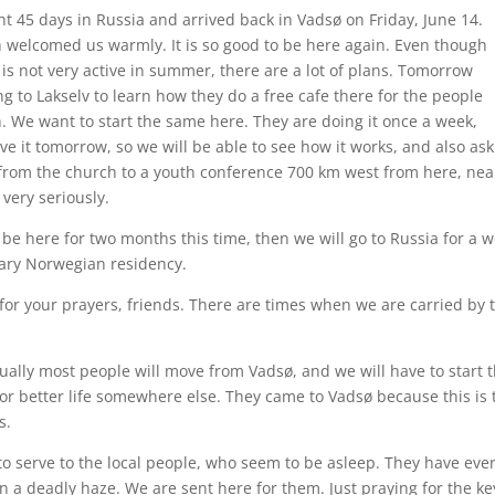
nt 45 days in Russia and arrived back in Vadsø on Friday, June 14.
 welcomed us warmly. It is so good to be here again. Even though
 is not very active in summer, there are a lot of plans. Tomorrow
g to Lakselv to learn how they do a free cafe there for the people
n. We want to start the same here. They are doing it once a week,
ve it tomorrow, so we will be able to see how it works, and also ask
from the church to a youth conference 700 km west from here, nea
very seriously.
 be here for two months this time, then we will go to Russia for a 
ary Norwegian residency.
for your prayers, friends. There are times when we are carried by 
tually most people will move from Vadsø, and we will have to start
r better life somewhere else. They came to Vadsø because this is t
s.
– to serve to the local people, who seem to be asleep. They have eve
n a deadly haze. We are sent here for them. Just praying for the ke