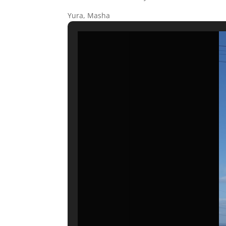
Yura, Masha