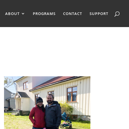
ABOUT
PROGRAMS
CONTACT
SUPPORT