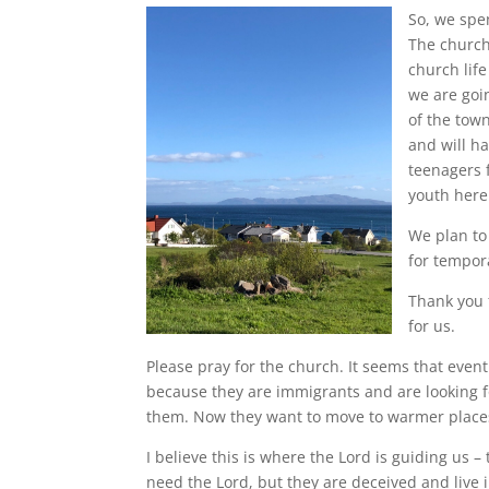
So, we spe
The church
church life
we are goin
of the tow
and will ha
teenagers 
youth here 
We plan to
for tempor
Thank you 
for us.
Please pray for the church. It seems that even
because they are immigrants and are looking fo
them. Now they want to move to warmer place
I believe this is where the Lord is guiding us 
need the Lord, but they are deceived and live i