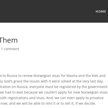
HOME
 Them
|
1 comment
go to Russia to renew Norwegian visas for Masha and the kids and
y God’s grace the issues with it were solved at the very last day,
stration (in Russia, everyone must be registered by the government
s we had to wait because we couldn’t apply for new Norwegian visas
both registrations and visas. And, we can even apply to privatize
ow, and we will be able to rent it or to sell it, if we decide.