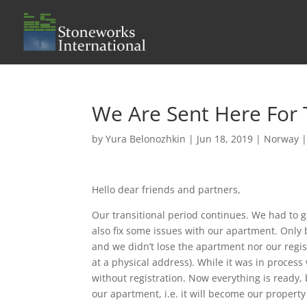
We Are Sent Here For
by
Yura Belonozhkin
|
Jun 18, 2019
|
Norway
Hello dear friends and partners,
Our transitional period continues. We had to 
also fix some issues with our apartment. Only b
and we didn’t lose the apartment nor our regi
at a physical address). While it was in proces
without registration. Now everything is ready, 
our apartment, i.e. it will become our property n