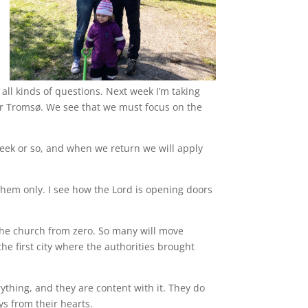
 all kinds of questions. Next week I’m taking
r Tromsø. We see that we must focus on the
week or so, and when we return we will apply
them only. I see how the Lord is opening doors
 the church from zero. So many will move
he first city where the authorities brought
rything, and they are content with it. They do
ys from their hearts.