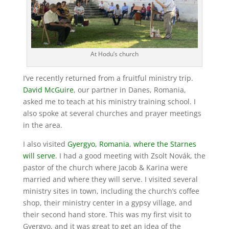
At Hodu’s church
I’ve recently returned from a fruitful ministry trip.
David McGuire
, our partner in Danes, Romania,
asked me to teach at his ministry training school. I
also spoke at several churches and prayer meetings
in the area.
I also visited
Gyergyo, Romania
,
where the Starnes
will serve
. I had a good meeting with Zsolt Novák, the
pastor of the church where Jacob & Karina were
married and where they will serve. I visited several
ministry sites in town, including the church’s coffee
shop, their ministry center in a gypsy village, and
their second hand store. This was my first visit to
Gyergyo, and it was great to get an idea of the