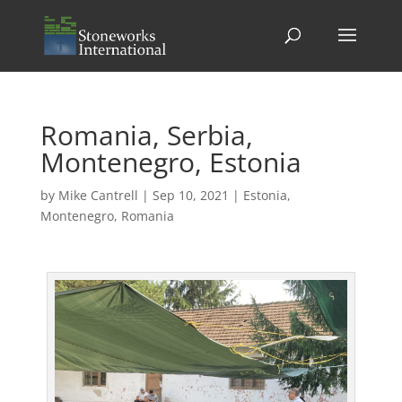
Romania, Serbia,
Montenegro, Estonia
by
Mike Cantrell
|
Sep 10, 2021
|
Estonia
,
Montenegro
,
Romania