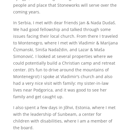
people and place that Stoneworks will serve over the
coming years.
In Serbia, I met with dear friends Jan & Nada Dudaš.
We had good fellowship and talked through some
issues facing their local church. From there I traveled
to Montenegro, where I met with Vladimir & Marijana
Čizmanski, Siniša Nadaždin, and Lazar & Maša
Simonović. I looked at several properties where we
could potentially build a Christian camp and retreat
center. (It’s fun to drive around the mountains of
Montenegro!) I spoke at Vladimir’s church and also
had a very nice visit with family: my sister-in-law
lives near Podgorica, and it was good to see her
family and get caught up.
I also spent a few days in J
õhvi
, Estonia, where I met
with the leadership of Sunbeam, a center for
children with disabilities, where I am a member of
the board.