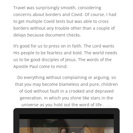
Travel was surprisingly smooth, considering
concerns about borders and Covid. Of course, I had
to get multiple Covid tests but was able to cross
borders without any trouble other than a couple of
delays because document checks.
It’s good for us to press on in faith. The Lord wants
His people to be fearless and bold. The world needs
us to be good disciples of Jesus. The words of the
Apostle Paul come to mind:
Do everything without complaining or arguing, so
that you may become blameless and pure, children
of God without fault in a crooked and depraved
generation, in which you shine like stars in the
universe as you hold out the word of life . . . .