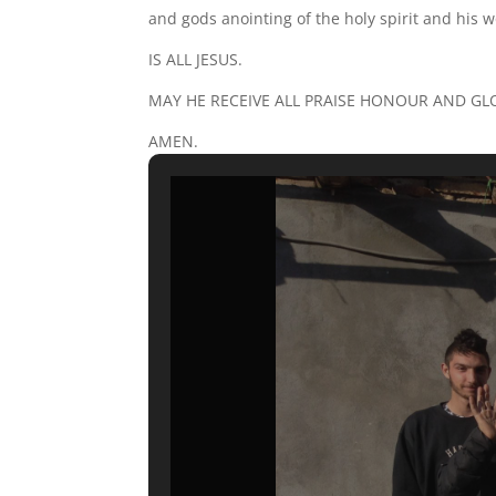
and gods anointing of the holy spirit and his w
IS ALL JESUS.
MAY HE RECEIVE ALL PRAISE HONOUR AND GL
AMEN.