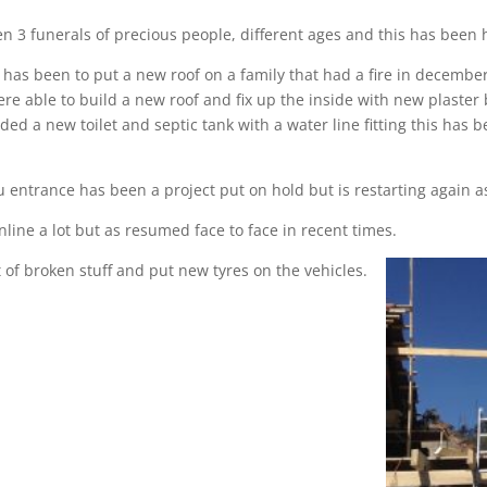
n 3 funerals of precious people, different ages and this has been
 has been to put a new roof on a family that had a fire in decembe
re able to build a new roof and fix up the inside with new plaster 
eded a new toilet and septic tank with a water line fitting this ha
 entrance has been a project put on hold but is restarting again a
ine a lot but as resumed face to face in recent times.
 of broken stuff and put new tyres on the vehicles.