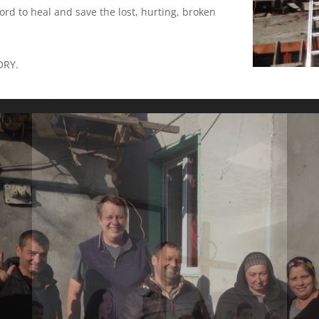
ord to heal and save the lost, hurting, broken
ORY.