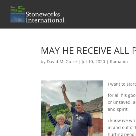
MAY HE RECEIVE ALL
by
David McGuire
|
Jul 10, 2020
|
Romania
I want to sta
for all his g
or unsaved, a
and spirit.
i know ive wr
in and out of
hurting peopl