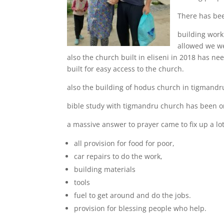
There has bee
building work
allowed we we
also the church built in eliseni in 2018 has ne
built for easy access to the church.
also the building of hodus church in tigmandru
bible study with tigmandru church has been onl
a massive answer to prayer came to fix up a lot
all provision for food for poor,
car repairs to do the work,
building materials
tools
fuel to get around and do the jobs.
provision for blessing people who help.