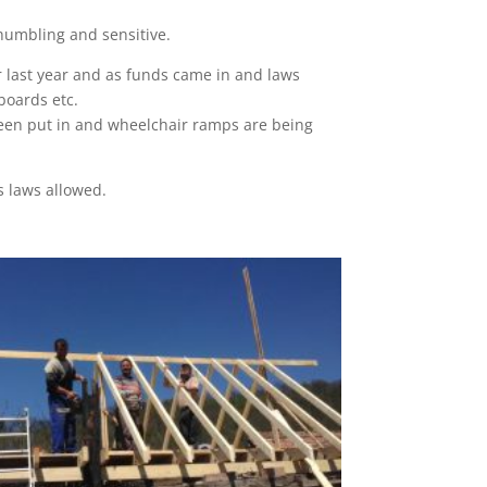
 humbling and sensitive.
r last year and as funds came in and laws
boards etc.
s been put in and wheelchair ramps are being
s laws allowed.