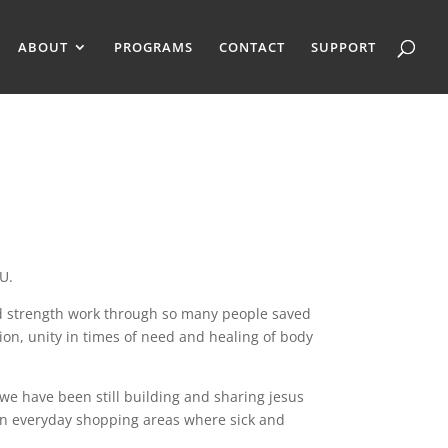
ABOUT
PROGRAMS
CONTACT
SUPPORT
U.
nd strength work through so many people saved
ion, unity in times of need and healing of body
 we have been still building and sharing jesus
 in everyday shopping areas where sick and