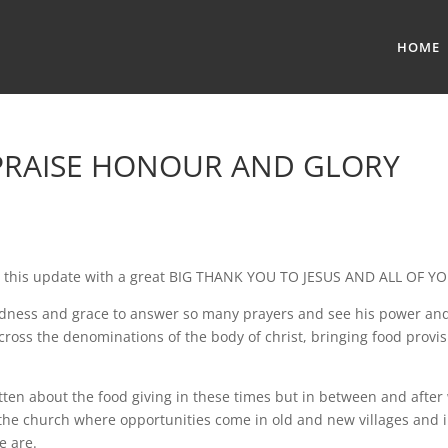
HOME
 PRAISE HONOUR AND GLORY
rt this update with a great BIG THANK YOU TO JESUS AND ALL OF YO
oodness and grace to answer so many prayers and see his power a
cross the denominations of the body of christ, bringing food provis
itten about the food giving in these times but in between and after
 the church where opportunities come in old and new villages and
e are.