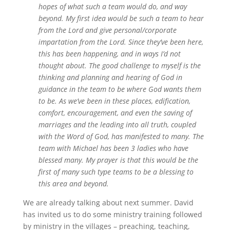
hopes of what such a team would do, and way
beyond. My first idea would be such a team to hear
from the Lord and give personal/corporate
impartation from the Lord. Since they’ve been here,
this has been happening, and in ways I’d not
thought about. The good challenge to myself is the
thinking and planning and hearing of God in
guidance in the team to be where God wants them
to be. As we’ve been in these places, edification,
comfort, encouragement, and even the saving of
marriages and the leading into all truth, coupled
with the Word of God, has manifested to many. The
team with Michael has been 3 ladies who have
blessed many. My prayer is that this would be the
first of many such type teams to be a blessing to
this area and beyond.
We are already talking about next summer. David
has invited us to do some ministry training followed
by ministry in the villages – preaching, teaching,