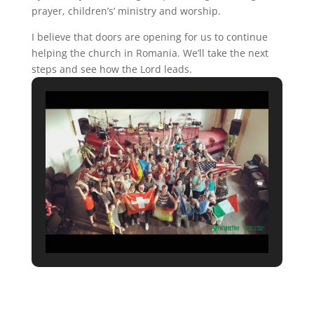
prayer, children’s’ ministry and worship.
I believe that doors are opening for us to continue
helping the church in Romania. We’ll take the next
steps and see how the Lord leads.