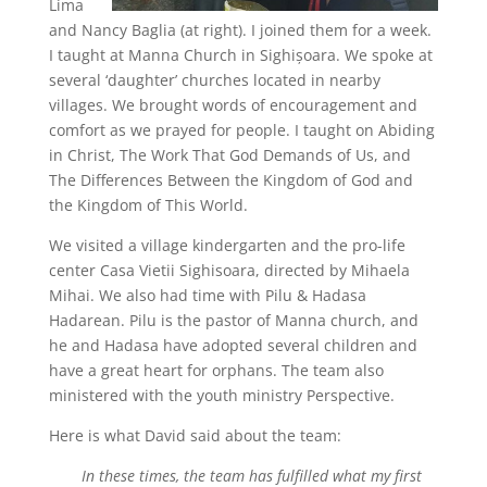
Lima
and Nancy Baglia (at right). I joined them for a week.
I taught at Manna Church in Sighișoara. We spoke at
several ‘daughter’ churches located in nearby
villages. We brought words of encouragement and
comfort as we prayed for people. I taught on Abiding
in Christ, The Work That God Demands of Us, and
The Differences Between the Kingdom of God and
the Kingdom of This World.
We visited a village kindergarten and the pro-life
center Casa Vietii Sighisoara, directed by Mihaela
Mihai. We also had time with Pilu & Hadasa
Hadarean. Pilu is the pastor of Manna church, and
he and Hadasa have adopted several children and
have a great heart for orphans. The team also
ministered with the youth ministry Perspective.
Here is what David said about the team:
In these times, the team has fulfilled what my first