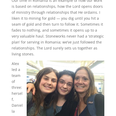
Our time in Romania is an example of how our work
is based on relationships, how the Lord opens doors
of ministry through relationships that He ordains. I
liken it to mining for gold — you dig until you hit a
seam of gold and then turn to follow it. Sometimes it
fades to nothing, and sometimes it opens up to a
very valuable haul. Stoneworks never had a ‘strategic
plan’ for serving in Romania; we’ve just followed the
relationships. The Lord surely sets us together as
living stones.
Alex
led a
team
of
three:
hersel
f,
Daniel
la