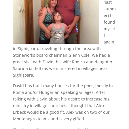
(last
summ
er) I
found
mysel
f
again
in Sighișoara, traveling through the area with
Stoneworks board chairman Glenn Cole. We had a
great visit with David, his wife Rodica and daughter
Sabrina (at left) as we ministered in villages near
Sighișoara.
David has built many houses for the poor, mostly in
Roma and/or Hungarian speaking villages. After
talking with David about his desire to increase his
ministry in village churches, I thought that Alex
Erbeck would be a good fit. Alex was on two of our
Montenegro teams and is very gifted.