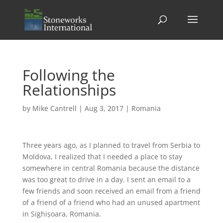
Following the
Relationships
by
Mike Cantrell
|
Aug 3, 2017
|
Romania
Three years ago, as I planned to travel from Serbia to
Moldova, I realized that I needed a place to stay
somewhere in central Romania because the distance
was too great to drive in a day. I sent an email to a
few friends and soon received an email from a friend
of a friend of a friend who had an unused apartment
in Sighișoara, Romania.