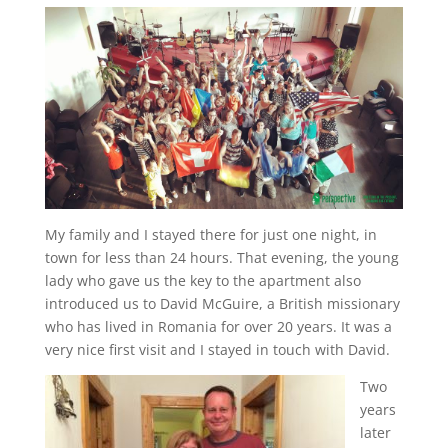
My family and I stayed there for just one night, in
town for less than 24 hours. That evening, the young
lady who gave us the key to the apartment also
introduced us to David McGuire, a British missionary
who has lived in Romania for over 20 years. It was a
very nice first visit and I stayed in touch with David.
Two
years
later