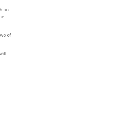
th an
he
two of
will