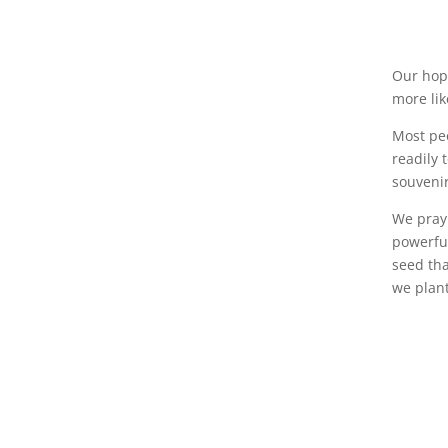
Our hope
more lik
Most peo
readily 
souvenir
We pray 
powerful
seed tha
we plan