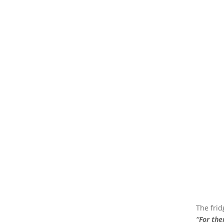
The frid
“For the