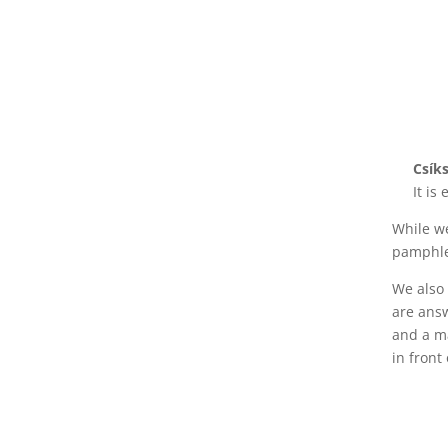
Csík
It is
While we
pamphlet
We also 
are ans
and a ma
in front