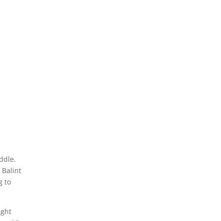
ddle.
 Balint
g to
ught