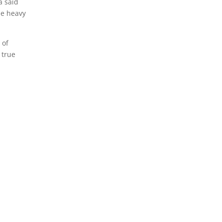
a said
me heavy
 of
 true