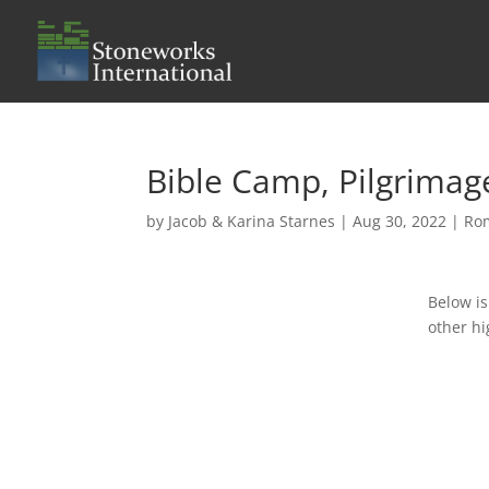
Bible Camp, Pilgrimag
by
Jacob & Karina Starnes
|
Aug 30, 2022
|
Ro
Below is
other hi