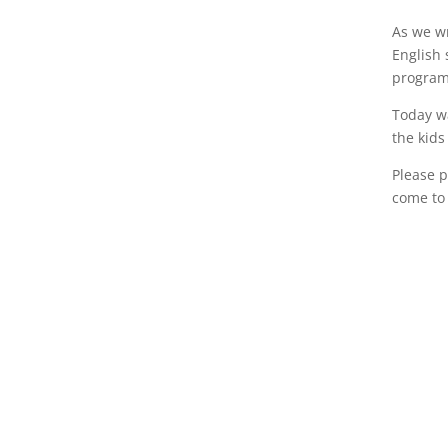
As we wr
English 
program.
Today w
the kids
Please p
come to 