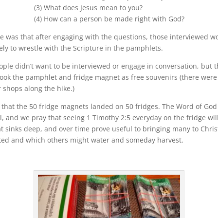
(3) What does Jesus mean to you?
(4) How can a person be made right with God?
 was that after engaging with the questions, those interviewed w
ely to wrestle with the Scripture in the pamphlets.
ple didn’t want to be interviewed or engage in conversation, but 
took the pamphlet and fridge magnet as free souvenirs (there were
 shops along the hike.)
that the 50 fridge magnets landed on 50 fridges. The Word of God 
, and we pray that seeing 1 Timothy 2:5 everyday on the fridge wil
t sinks deep, and over time prove useful to bringing many to Chris
ted and which others might water and someday harvest.