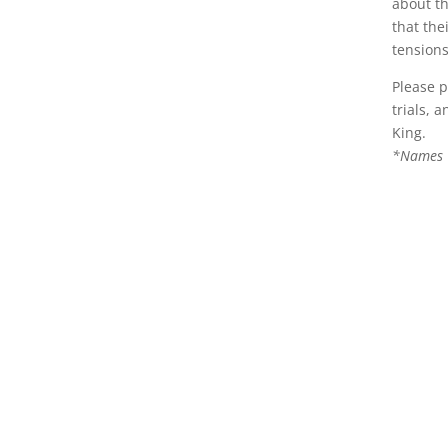
about th
that the
tensions
Please p
trials, 
King.
*Names C