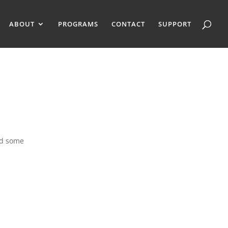
ABOUT
PROGRAMS
CONTACT
SUPPORT
nd some