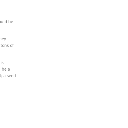
ould be
they
 tons of
is
l be a
t; a seed