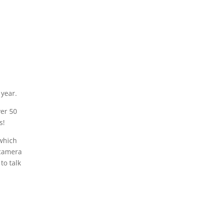
 year.
ver 50
s!
(which
 camera
to talk