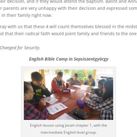
eir decision, and if they would attend the baptism. Balint and Ann
ir parents are very unhappy with their decision and expressed so
 in their family right now.
ray with us that these 4 will count themselves blessed in the midst
and that their radical faith would point family and friends to the one
hanged for Security.
English Bible Camp in Sepsiszentgyörgy
English lesson using Jonah chapter 1, with the
intermediate English level group.