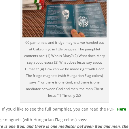
60 pamphlets and fridge magnets we handed out
at Csíksomlyó in little baggies. The pamphlet
contents are: (1) Who is Mary? (2) What does Mary
say about Jesus? (3) What does Jesus say about
Himself? (4) How can we be made right with God?
The fridge magnets (with Hungarian Flag colors)
says: “For there is one God, and there is one
mediator between God and men, the man Christ
Jesus.” 1 Timothy 2:5
If you’d like to see the full pamphlet, you can read the PDF
Here
ge magnets (with Hungarian Flag colors) says:
re is one God, and there is one mediator between God and men, th