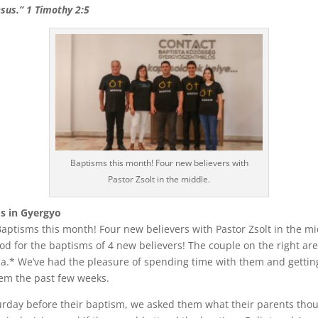
esus.” 1 Timothy 2:5
Baptisms this month! Four new believers with
Pastor Zsolt in the middle.
s in Gyergyo
aptisms this month! Four new believers with Pastor Zsolt in the mi
od for the baptisms of 4 new believers! The couple on the right are
a.* We’ve had the pleasure of spending time with them and gettin
em the past few weeks.
urday before their baptism, we asked them what their parents tho