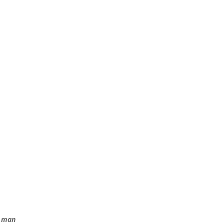
e man