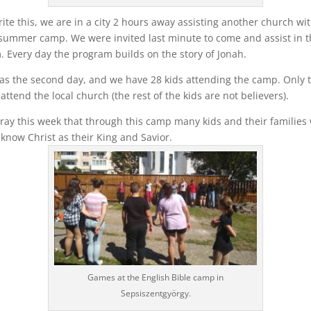
ite this, we are in a city 2 hours away assisting another church wi
summer camp. We were invited last minute to come and assist in t
 Every day the program builds on the story of Jonah.
as the second day, and we have 28 kids attending the camp. Only 
 attend the local church (the rest of the kids are not believers).
ray this week that through this camp many kids and their families 
know Christ as their King and Savior.
Games at the English Bible camp in
Sepsiszentgyörgy.