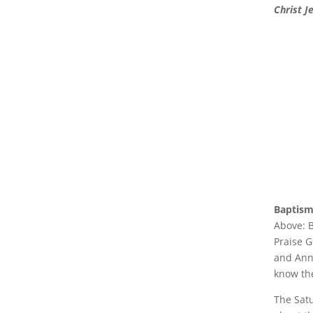
Christ J
Baptism
Above: B
Praise G
and Ann
know th
The Sat