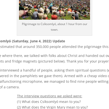
Pilgrimage to Csíksomlyó, about 1 hour from our
town.
somlyó (Saturday, June 4, 2022) Update
 estimated that around 350,000 people attended the pilgrimage this
 where there, we talked with folks about Christ and handed out o
s and fridge magnets (pictured below). Thank you for your prayer
interviewed a handful of people, asking them spiritual questions 
wered in the pamphlets we gave them). Armed with a cheap video
lfunctioning microphone, we managed to find nine people willing 
 of a camera.
The interview questions we asked were:
(1) What does Csíksomlyó mean to you?
(2) What does the Virgin Mary mean to you?