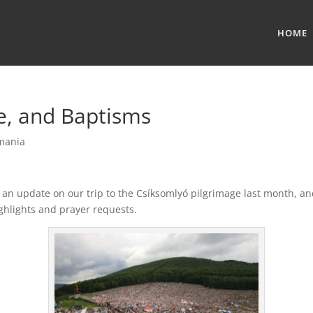
HOME
e, and Baptisms
mania
 an update on our trip to the Csíksomlyó pilgrimage last month, a
ghlights and prayer requests.