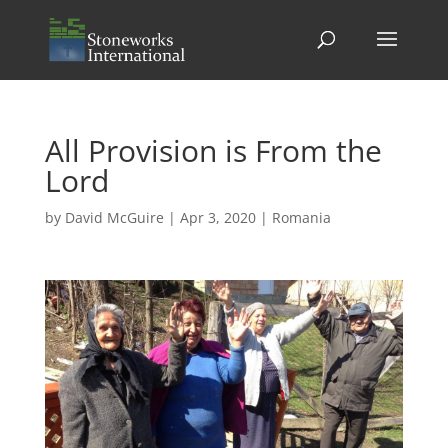
All Provision is From the
Lord
by
David McGuire
|
Apr 3, 2020
|
Romania