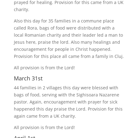
prayed for healing. Provision for this came from a UK
charity.
Also this day for 35 families in a commune place
called Rora, bags of food were distributed with a
local Romanian charity and their leader led a man to
Jesus here, praise the lord. Also many healings and
encouragement for people in Christ happened.
Provision for this place all came from a family in Cluj.
All provision is from the Lord!
March 31st
44 families in 2 villages this day were blessed with
bags of food, serving with the Sighisoara Nazarene
pastor. Again, encouragement with prayer for sick
happened this day praise the Lord. Provision for this
again came from a UK charity.
All provision is from the Lord!