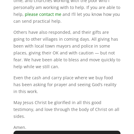
time, and churches working with the poor who I
personally am working with to help. If you are able to
help,
please contact me
and I’ll let you know how you
can send practical help.
Others have also responded, and their gifts are
going to other villages in coming days. All giving has
been with local town mayors and police in some
places, giving their OK and with caution — but not
fear. We have been able to bless and move quickly to
help while we still can.
Even the cash and carry place where we buy food
has been asking for prayer and seeing God’s reality
in this work.
May Jesus Christ be glorified in all this good
testimony, and love through the body of Christ on all
sides.
Amen.