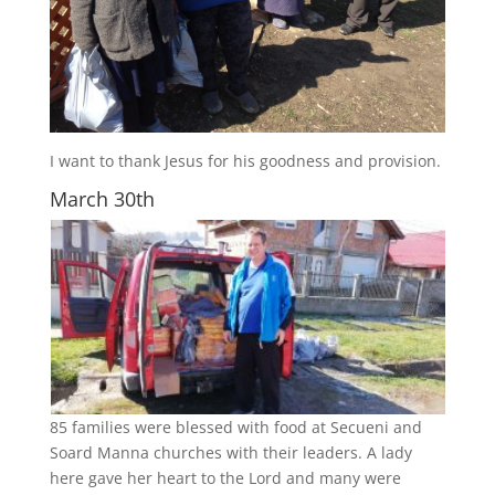
I want to thank Jesus for his goodness and provision.
March 30th
85 families were blessed with food at Secueni and
Soard Manna churches with their leaders. A lady
here gave her heart to the Lord and many were