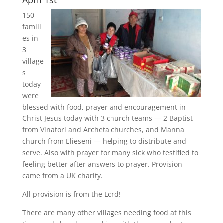
April 1st
150
famili
es in
3
village
s
today
were
blessed with food, prayer and encouragement in
Christ Jesus today with 3 church teams — 2 Baptist
from Vinatori and Archeta churches, and Manna
church from Elieseni — helping to distribute and
serve. Also with prayer for many sick who testified to
feeling better after answers to prayer. Provision
came from a UK charity.
All provision is from the Lord!
There are many other villages needing food at this