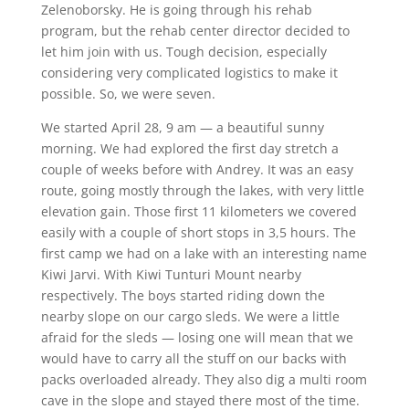
Zelenoborsky. He is going through his rehab
program, but the rehab center director decided to
let him join with us. Tough decision, especially
considering very complicated logistics to make it
possible. So, we were seven.
We started April 28, 9 am — a beautiful sunny
morning. We had explored the first day stretch a
couple of weeks before with Andrey. It was an easy
route, going mostly through the lakes, with very little
elevation gain. Those first 11 kilometers we covered
easily with a couple of short stops in 3,5 hours. The
first camp we had on a lake with an interesting name
Kiwi Jarvi. With Kiwi Tunturi Mount nearby
respectively. The boys started riding down the
nearby slope on our cargo sleds. We were a little
afraid for the sleds — losing one will mean that we
would have to carry all the stuff on our backs with
packs overloaded already. They also dig a multi room
cave in the slope and stayed there most of the time.