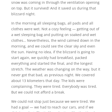
snow was coming in through the ventilation opening
on top. But it survived! And it saved us during that
blizzard night.
In the morning all sleeping bags, all pads and all
clothes were wet. Not a cozy feeling — getting out of
a wet sleeping bag and putting on soaked and wet
clothes… Nevertheless, the wind calmed down in the
morning, and we could see the clear sky and even
the sun. Having no idea, if the blizzard is going to
start again, we quickly had breakfast, packed
everything and started the final, and the longest
stretch. The weather was changing on the way, but it
never got that bad, as previous night. We covered
about 13 kilometers that day. The kids were
complaining. They were tired. Everybody was tired.
But we could not afford a break.
We could not stop just because we were tired. We
had a goal — we had to reach our cars, and if we