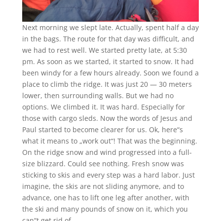
Next morning we slept late. Actually, spent half a day
in the bags. The route for that day was difficult, and
we had to rest well. We started pretty late, at 5:30
pm. As soon as we started, it started to snow. It had
been windy for a few hours already. Soon we found a
place to climb the ridge. It was just 20 — 30 meters
lower, then surrounding walls. But we had no
options. We climbed it. It was hard. Especially for
those with cargo sleds. Now the words of Jesus and
Paul started to become clearer for us. Ok, here“s
what it means to „work out“! That was the beginning.
On the ridge snow and wind progressed into a full-
size blizzard. Could see nothing. Fresh snow was
sticking to skis and every step was a hard labor. Just
imagine, the skis are not sliding anymore, and to
advance, one has to lift one leg after another, with
the ski and many pounds of snow on it, which you
can“t get rid of.