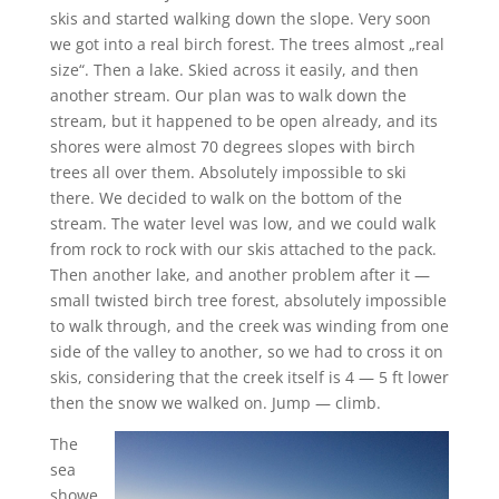
skis and started walking down the slope. Very soon
we got into a real birch forest. The trees almost „real
size“. Then a lake. Skied across it easily, and then
another stream. Our plan was to walk down the
stream, but it happened to be open already, and its
shores were almost 70 degrees slopes with birch
trees all over them. Absolutely impossible to ski
there. We decided to walk on the bottom of the
stream. The water level was low, and we could walk
from rock to rock with our skis attached to the pack.
Then another lake, and another problem after it —
small twisted birch tree forest, absolutely impossible
to walk through, and the creek was winding from one
side of the valley to another, so we had to cross it on
skis, considering that the creek itself is 4 — 5 ft lower
then the snow we walked on. Jump — climb.
The
sea
showe