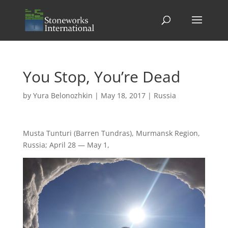
You Stop, You’re Dead
by
Yura Belonozhkin
|
May 18, 2017
|
Russia
Musta Tunturi (Barren Tundras), Murmansk Region,
Russia; April 28 — May 1,