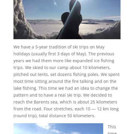
We have a 5-year tradition of ski trips on May
holidays (usually first 3 days of May). The previous
years we had them more like expanded ice fishing
trips. We skied to our camp about 10 kilometers,
pitched out tents, set dozens fishing poles. We spent
most time sitting around the fire talking and on the
lake fishing. This time we had an idea to change the
pattern and to have a real ski trip. We decided to
reach the Barents sea, which is about 25 kilometers
from the road. Four stretches, each 10 — 12 km long
(round trip), total distance 50 kilometers.
This
time