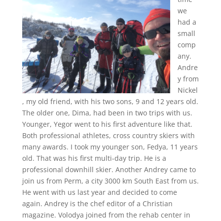
we
had a
small
comp
any.
Andre
y from
Nickel
, my old friend, with his two sons, 9 and 12 years old.
The older one, Dima, had been in two trips with us.
Younger, Yegor went to his first adventure like that.
Both professional athletes, cross country skiers with
many awards. I took my younger son, Fedya, 11 years
old. That was his first multi-day trip. He is a
professional downhill skier. Another Andrey came to
join us from Perm, a city 3000 km South East from us.
He went with us last year and decided to come
again. Andrey is the chef editor of a Christian
magazine. Volodya joined from the rehab center in