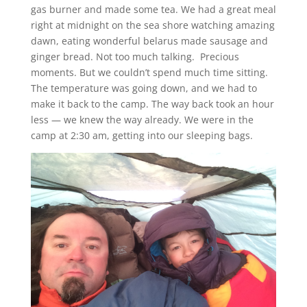
gas burner and made some tea. We had a great meal
right at midnight on the sea shore watching amazing
dawn, eating wonderful belarus made sausage and
ginger bread. Not too much talking. Precious
moments. But we couldn’t spend much time sitting.
The temperature was going down, and we had to
make it back to the camp. The way back took an hour
less — we knew the way already. We were in the
camp at 2:30 am, getting into our sleeping bags.