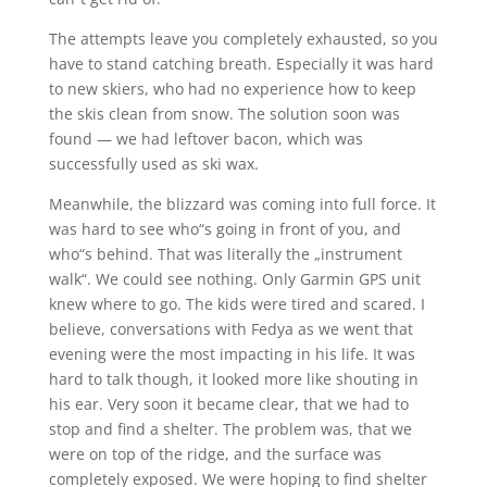
The attempts leave you completely exhausted, so you
have to stand catching breath. Especially it was hard
to new skiers, who had no experience how to keep
the skis clean from snow. The solution soon was
found — we had leftover bacon, which was
successfully used as ski wax.
Meanwhile, the blizzard was coming into full force. It
was hard to see who“s going in front of you, and
who“s behind. That was literally the „instrument
walk“. We could see nothing. Only Garmin GPS unit
knew where to go. The kids were tired and scared. I
believe, conversations with Fedya as we went that
evening were the most impacting in his life. It was
hard to talk though, it looked more like shouting in
his ear. Very soon it became clear, that we had to
stop and find a shelter. The problem was, that we
were on top of the ridge, and the surface was
completely exposed. We were hoping to find shelter