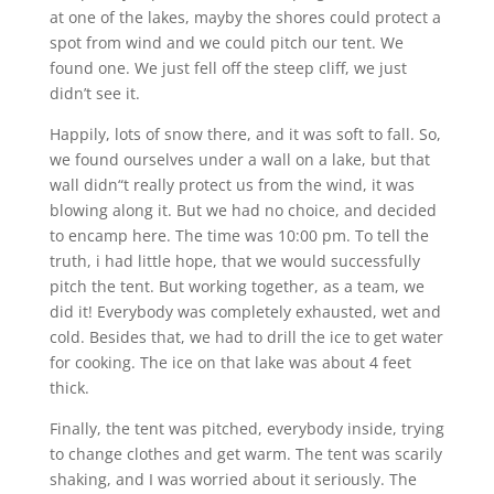
at one of the lakes, mayby the shores could protect a
spot from wind and we could pitch our tent. We
found one. We just fell off the steep cliff, we just
didn’t see it.
Happily, lots of snow there, and it was soft to fall. So,
we found ourselves under a wall on a lake, but that
wall didn“t really protect us from the wind, it was
blowing along it. But we had no choice, and decided
to encamp here. The time was 10:00 pm. To tell the
truth, i had little hope, that we would successfully
pitch the tent. But working together, as a team, we
did it! Everybody was completely exhausted, wet and
cold. Besides that, we had to drill the ice to get water
for cooking. The ice on that lake was about 4 feet
thick.
Finally, the tent was pitched, everybody inside, trying
to change clothes and get warm. The tent was scarily
shaking, and I was worried about it seriously. The