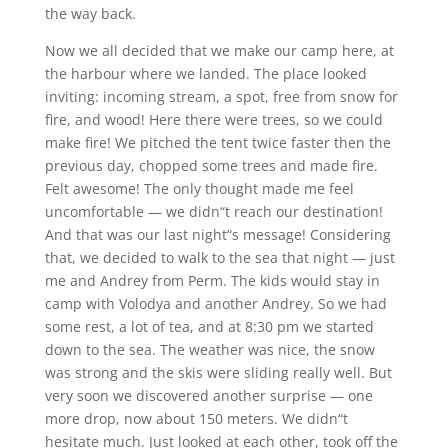
the way back.
Now we all decided that we make our camp here, at
the harbour where we landed. The place looked
inviting: incoming stream, a spot, free from snow for
fire, and wood! Here there were trees, so we could
make fire! We pitched the tent twice faster then the
previous day, chopped some trees and made fire.
Felt awesome! The only thought made me feel
uncomfortable — we didn“t reach our destination!
And that was our last night“s message! Considering
that, we decided to walk to the sea that night — just
me and Andrey from Perm. The kids would stay in
camp with Volodya and another Andrey. So we had
some rest, a lot of tea, and at 8:30 pm we started
down to the sea. The weather was nice, the snow
was strong and the skis were sliding really well. But
very soon we discovered another surprise — one
more drop, now about 150 meters. We didn“t
hesitate much. Just looked at each other, took off the