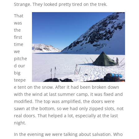
Strange. They looked pretty tired on the trek.
That
was
the
first
time
we
pitche
d our
big
teepe
e tent on the snow. After it had been broken down
with the wind at last summer camp, it was fixed and
modified. The top was amplified, the doors were
sawn at the bottom, so we had only zipped slots, not
real doors. That helped a lot, especially at the last
night.
In the evening we were talking about salvation. Who