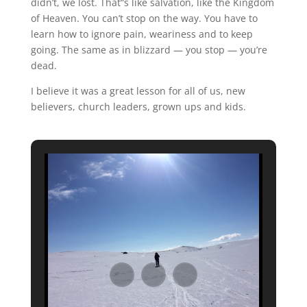
didn’t, we lost. That“s like salvation, like the Kingdom
of Heaven. You can’t stop on the way. You have to
learn how to ignore pain, weariness and to keep
going. The same as in blizzard — you stop — you’re
dead.
I believe it was a great lesson for all of us, new
believers, church leaders, grown ups and kids.