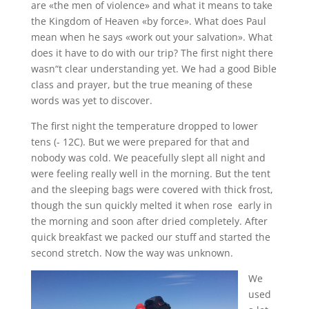
are «the men of violence» and what it means to take
the Kingdom of Heaven «by force». What does Paul
mean when he says «work out your salvation». What
does it have to do with our trip? The first night there
wasn“t clear understanding yet. We had a good Bible
class and prayer, but the true meaning of these
words was yet to discover.
The first night the temperature dropped to lower
tens (- 12C). But we were prepared for that and
nobody was cold. We peacefully slept all night and
were feeling really well in the morning. But the tent
and the sleeping bags were covered with thick frost,
though the sun quickly melted it when rose early in
the morning and soon after dried completely. After
quick breakfast we packed our stuff and started the
second stretch. Now the way was unknown.
We
used