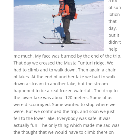
a lot
of sun
lotion
that
day,
but it
didn“t
help
me much. My face was burned by the end of the trip.
That day we crossed the Musta Tunturi ridge. We
had to climb and to walk down. Then again a chain
of lakes. At the end of another lake we had to walk
down a stream to another lake, but the stream
happened to be a real frozen waterfall. The drop to
the lower lake was about 120 meters. Some of us
were discouraged. Some wanted to stop where we
were. But we continued the trip, and soon we just
fell to the lower lake. Everybody was safe, it was
actually fun. The only thing which made me sad was
the thought that we would have to climb there on