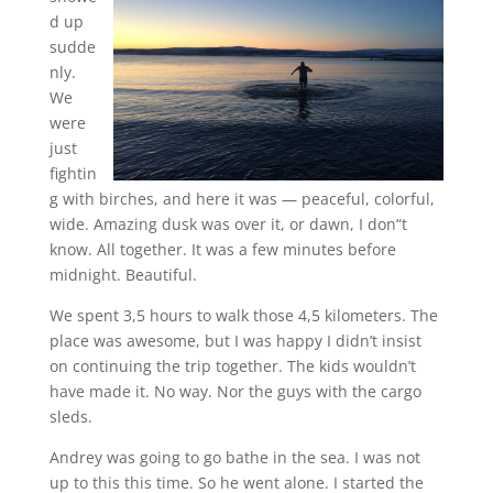
d up
sudde
nly.
We
were
just
fightin
g with birches, and here it was — peaceful, colorful,
wide. Amazing dusk was over it, or dawn, I don“t
know. All together. It was a few minutes before
midnight. Beautiful.
We spent 3,5 hours to walk those 4,5 kilometers. The
place was awesome, but I was happy I didn’t insist
on continuing the trip together. The kids wouldn’t
have made it. No way. Nor the guys with the cargo
sleds.
Andrey was going to go bathe in the sea. I was not
up to this this time. So he went alone. I started the