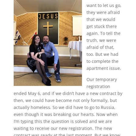
want to let us go,
they were afraid
that we would
get stuck there
again. To tell the
truth, we were
afraid of that,
too. But we had
to complete the
apartment issue.
Our temporary
registration
ended May 6, and if we didn’t have a new contract by
then, we could have become not only formally, but
actually homeless. So we did have to go to Russia,
even though it was breaking our hearts. Now when
I’m typing this the question is solved and we are
waiting to receive our new registration. The new
contract was ready at the last moment. But we know,