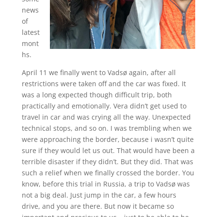
news
of
latest
mont
hs.
April 11 we finally went to Vadsø again, after all
restrictions were taken off and the car was fixed. It
was a long expected though difficult trip, both
practically and emotionally. Vera didn’t get used to
travel in car and was crying all the way. Unexpected
technical stops, and so on. I was trembling when we
were approaching the border, because i wasn’t quite
sure if they would let us out. That would have been a
terrible disaster if they didn’t. But they did. That was
such a relief when we finally crossed the border. You
know, before this trial in Russia, a trip to Vadsø was
not a big deal. Just jump in the car, a few hours
drive, and you are there. But now it became so