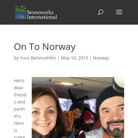
On To Norway
by
Yura Belonozhkin
|
May 10, 2019
|
Norway
Hello
dear
friend
s and
partn
ers,
Here
is
some