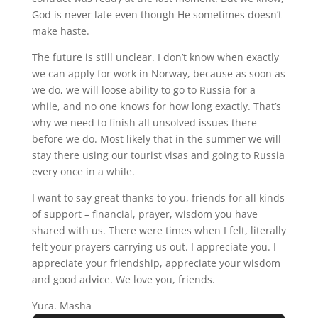
God is never late even though He sometimes doesn’t
make haste.
The future is still unclear. I don’t know when exactly
we can apply for work in Norway, because as soon as
we do, we will loose ability to go to Russia for a
while, and no one knows for how long exactly. That’s
why we need to finish all unsolved issues there
before we do. Most likely that in the summer we will
stay there using our tourist visas and going to Russia
every once in a while.
I want to say great thanks to you, friends for all kinds
of support – financial, prayer, wisdom you have
shared with us. There were times when I felt, literally
felt your prayers carrying us out. I appreciate you. I
appreciate your friendship, appreciate your wisdom
and good advice. We love you, friends.
Yura. Masha