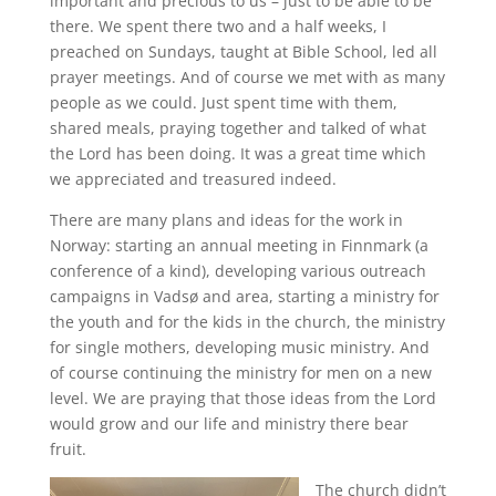
important and precious to us – just to be able to be
there. We spent there two and a half weeks, I
preached on Sundays, taught at Bible School, led all
prayer meetings. And of course we met with as many
people as we could. Just spent time with them,
shared meals, praying together and talked of what
the Lord has been doing. It was a great time which
we appreciated and treasured indeed.
There are many plans and ideas for the work in
Norway: starting an annual meeting in Finnmark (a
conference of a kind), developing various outreach
campaigns in Vadsø and area, starting a ministry for
the youth and for the kids in the church, the ministry
for single mothers, developing music ministry. And
of course continuing the ministry for men on a new
level. We are praying that those ideas from the Lord
would grow and our life and ministry there bear
fruit.
The church didn’t