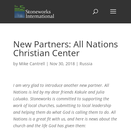
New Partners: All Nations
Christian Center
by
Mike Cantrell
|
Nov 30, 2018
|
Russia
I am very glad to introduce another new partner. All
Nations is led by my dear friends Kakule and Julia
Loluako. Stoneworks is committed to supporting the
work of local churches, submitting to local leadership
and helping them do what God is calling them to do. All
Nations is a great fit with us, and here is news about the
church and the life God has given them: