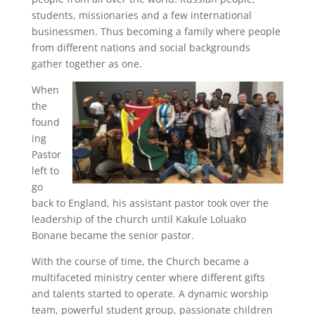
students, missionaries and a few international
businessmen. Thus becoming a family where people
from different nations and social backgrounds
gather together as one.
When
the
found
ing
Pastor
left to
go
back to England, his assistant pastor took over the
leadership of the church until Kakule Loluako
Bonane became the senior pastor.
With the course of time, the Church became a
multifaceted ministry center where different gifts
and talents started to operate. A dynamic worship
team, powerful student group, passionate children