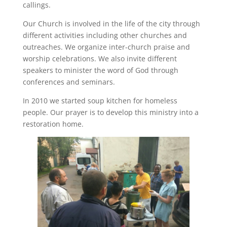
callings.
Our Church is involved in the life of the city through
different activities including other churches and
outreaches. We organize inter-church praise and
worship celebrations. We also invite different
speakers to minister the word of God through
conferences and seminars.
In 2010 we started soup kitchen for homeless
people. Our prayer is to develop this ministry into a
restoration home.