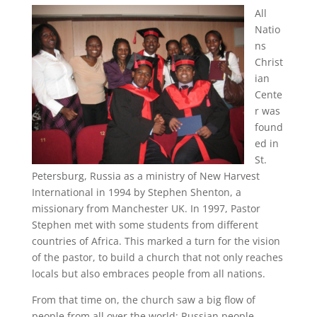
All
Natio
ns
Christ
ian
Cente
r was
found
ed in
St.
Petersburg, Russia as a ministry of New Harvest
International in 1994 by Stephen Shenton, a
missionary from Manchester UK. In 1997, Pastor
Stephen met with some students from different
countries of Africa. This marked a turn for the vision
of the pastor, to build a church that not only reaches
locals but also embraces people from all nations.
From that time on, the church saw a big flow of
people from all over the world: Russian people,