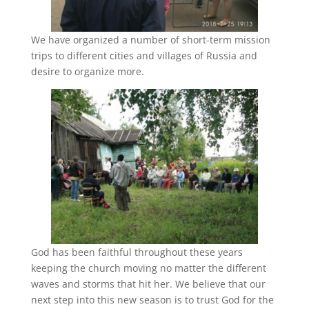
We have organized a number of short-term mission
trips to different cities and villages of Russia and
desire to organize more.
God has been faithful throughout these years
keeping the church moving no matter the different
waves and storms that hit her. We believe that our
next step into this new season is to trust God for the