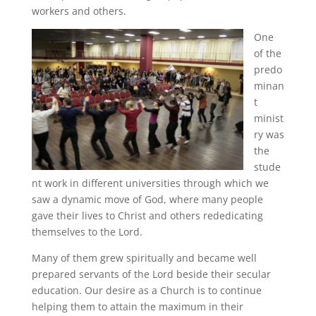
workers and others.
One
of the
predo
minan
t
minist
ry was
the
stude
nt work in different universities through which we
saw a dynamic move of God, where many people
gave their lives to Christ and others rededicating
themselves to the Lord.
Many of them grew spiritually and became well
prepared servants of the Lord beside their secular
education. Our desire as a Church is to continue
helping them to attain the maximum in their