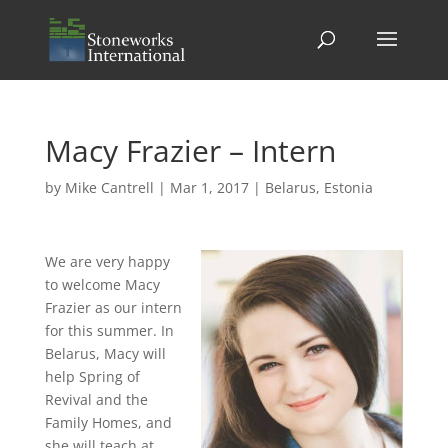
Macy Frazier – Intern
by
Mike Cantrell
|
Mar 1, 2017
|
Belarus
,
Estonia
We are very happy
to welcome Macy
Frazier as our intern
for this summer. In
Belarus, Macy will
help Spring of
Revival and the
Family Homes, and
she will teach at