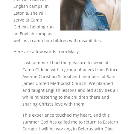
English camps. In
Estonia, she will
serve at Camp
Gideon, helping run
an English camp as
well as a camp for children with disabilities.
Here are a few words from Macy:
Last summer I had the pleasure to serve at
Camp Gideon with a group of peers from Prince
Avenue Christian School and members of Saint
James United Methodist Church. We planned
and taught English lessons and led activities all
while ministering to the children there and
sharing Christ’s love with them.
This experience touched my heart, and this
summer God has called me to return to Eastern
Europe. I will be working in Belarus with Olga