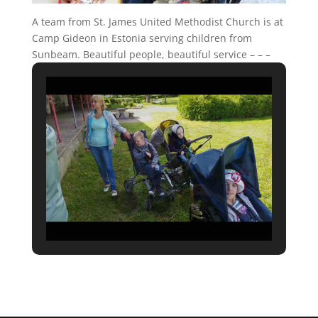
A team from St. James United Methodist Church is at
Camp Gideon in Estonia serving children from
Sunbeam. Beautiful people, beautiful service – – –