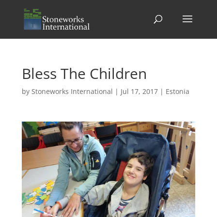
Bless The Children
by
Stoneworks International
|
Jul 17, 2017
|
Estonia