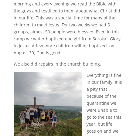
morning and every evening we read the Bible with
the guys and testified to them about what Christ did
in our life. This was a special time for many of the
children to meet Jesus. For two weeks we had 5
groups, almost 50 people were blessed. Even in this
camp we water baptized one girl from Soroka . Glory
to Jesus. A few more children will be baptized on
August 30, God is good.
We also did repairs in the church building.
Everything is fine
in our family. It is
a pity that
because of the
quarantine we
were unable to
go to the sea this
year, but life
goes on and we