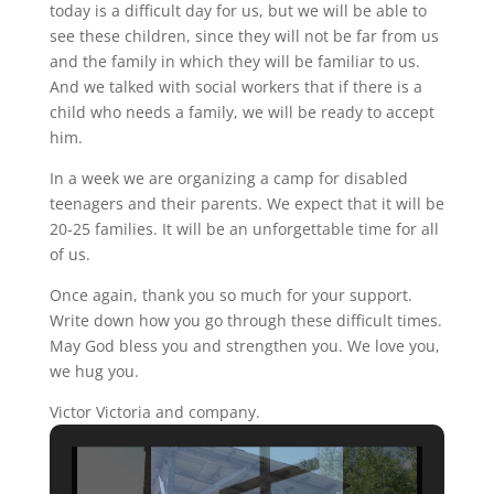
today is a difficult day for us, but we will be able to
see these children, since they will not be far from us
and the family in which they will be familiar to us.
And we talked with social workers that if there is a
child who needs a family, we will be ready to accept
him.
In a week we are organizing a camp for disabled
teenagers and their parents. We expect that it will be
20-25 families. It will be an unforgettable time for all
of us.
Once again, thank you so much for your support.
Write down how you go through these difficult times.
May God bless you and strengthen you. We love you,
we hug you.
Victor Victoria and company.