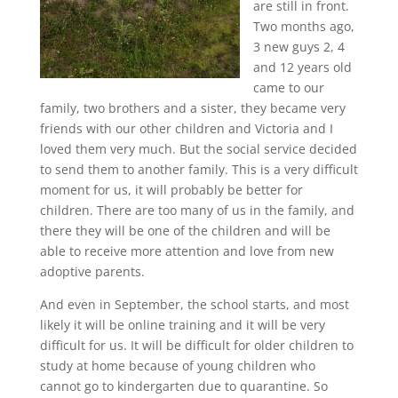
are still in front.
Two months ago,
3 new guys 2, 4
and 12 years old
came to our
family, two brothers and a sister, they became very
friends with our other children and Victoria and I
loved them very much. But the social service decided
to send them to another family. This is a very difficult
moment for us, it will probably be better for
children. There are too many of us in the family, and
there they will be one of the children and will be
able to receive more attention and love from new
adoptive parents.
And even in September, the school starts, and most
likely it will be online training and it will be very
difficult for us. It will be difficult for older children to
study at home because of young children who
cannot go to kindergarten due to quarantine. So