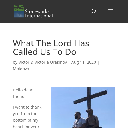
What The Lord Has
Called Us To Do
by
Victor & Victoria Urasinov
|
Aug 11, 2020
|
Moldova
Hello dear
friends.
I want to thank
you from the
bottom of my
heart for your