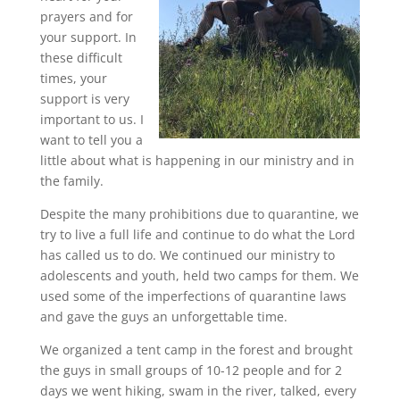
prayers and for
your support. In
these difficult
times, your
support is very
important to us. I
want to tell you a
little about what is happening in our ministry and in
the family.
Despite the many prohibitions due to quarantine, we
try to live a full life and continue to do what the Lord
has called us to do. We continued our ministry to
adolescents and youth, held two camps for them. We
used some of the imperfections of quarantine laws
and gave the guys an unforgettable time.
We organized a tent camp in the forest and brought
the guys in small groups of 10-12 people and for 2
days we went hiking, swam in the river, talked, every