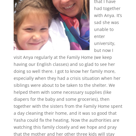
that I have
had together
with Anya. It’s
sad she was
unable to
enter
university,
but now I
visit Anya regularly at the Family Home (we keep
having our English classes) and so glad to see her
doing so well there. I got to know her family more,
especially when they had a crisis situation when her
siblings were about to be taken to the shelter. We
helped them with some necessary supplies (like
diapers for the baby and some groceries), then
together with the sisters from the Family Home spent
a day cleaning their home, and it was so good that
Yasha could fix the heating. Now the authorities are
watching this family closely and we hope and pray
that the mother and her other three kids will stay