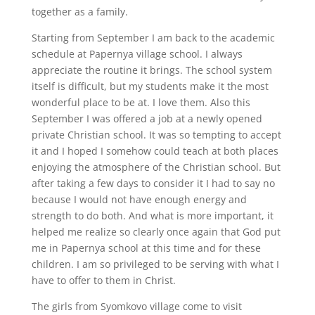
together as a family.
Starting from September I am back to the academic
schedule at Papernya village school. I always
appreciate the routine it brings. The school system
itself is difficult, but my students make it the most
wonderful place to be at. I love them. Also this
September I was offered a job at a newly opened
private Christian school. It was so tempting to accept
it and I hoped I somehow could teach at both places
enjoying the atmosphere of the Christian school. But
after taking a few days to consider it I had to say no
because I would not have enough energy and
strength to do both. And what is more important, it
helped me realize so clearly once again that God put
me in Papernya school at this time and for these
children. I am so privileged to be serving with what I
have to offer to them in Christ.
The girls from Syomkovo village come to visit