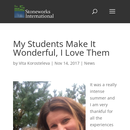
My Students Make It
Wonderful, I Love Them
by
Vita Korosteleva
|
Nov 14, 2017
|
News
It was a really
intense
summer and
I am very
thankful for
all the
experiences