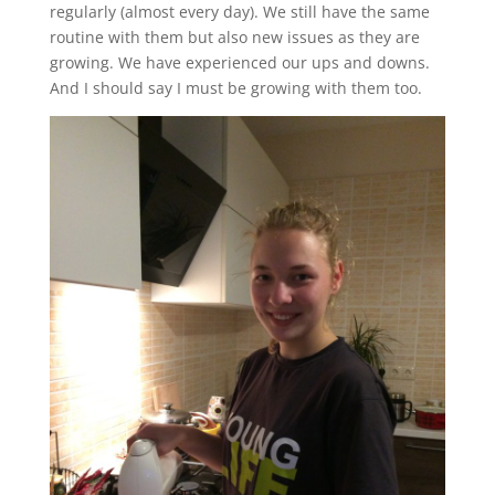
regularly (almost every day). We still have the same
routine with them but also new issues as they are
growing. We have experienced our ups and downs.
And I should say I must be growing with them too.